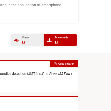
uired in the application of smartphone
Views
Downloads
0
0
Copy citation
undice detection (JIST-first)
"
in
Proc. IS&T Int’l.