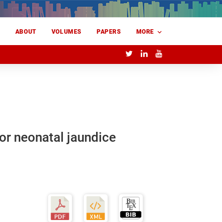
E
ABOUT
VOLUMES
PAPERS
MORE
or neonatal jaundice