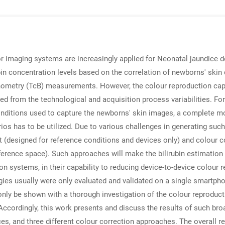
r imaging systems are increasingly applied for Neonatal jaundice d
bin concentration levels based on the correlation of newborns' skin
binometry (TcB) measurements. However, the colour reproduction c
ed from the technological and acquisition process variabilities. For
nditions used to capture the newborns' skin images, a complete mod
rios has to be utilized. Due to various challenges in generating suc
t (designed for reference conditions and devices only) and colour c
ference space). Such approaches will make the bilirubin estimation
n systems, in their capability to reducing device-to-device colour re
ies usually were only evaluated and validated on a single smartphon
ly be shown with a thorough investigation of the colour reproducti
ccordingly, this work presents and discuss the results of such broad
, and three different colour correction approaches. The overall res