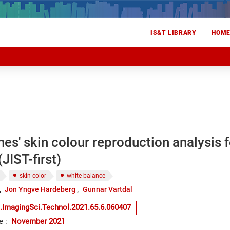
IS&T LIBRARY
HOM
s' skin colour reproduction analysis f
JIST-first)
skin color
white balance
Jon Yngve Hardeberg
Gunnar Vartdal
.ImagingSci.Technol.2021.65.6.060407
e
:
November 2021