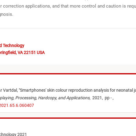
r correction applications, and that more control and caution is req
gnosis.
nd Technology
ringfield, VA 22151 USA
r Vartdal,
"
Smartphones' skin colour reproduction analysis for neonatal ja
playing, Processing, Hardcopy, and Applications
,
2021,
pp - ,
.2021.65.6.060407
echnology 2021