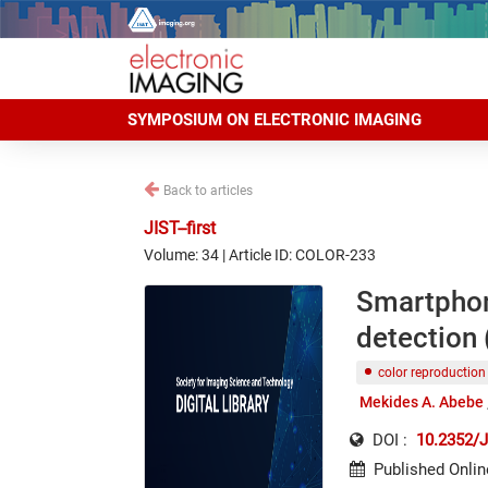
SYMPOSIUM ON ELECTRONIC IMAGING
Back to articles
JIST--first
Volume: 34 | Article ID: COLOR-233
Smartphone
detection (
color reproduction
Mekides A. Abebe
DOI :
10.2352/J
Published Onlin