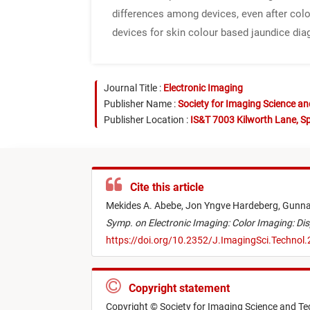
differences among devices, even after colo
devices for skin colour based jaundice dia
Journal Title :
Electronic Imaging
Publisher Name :
Society for Imaging Science a
Publisher Location :
IS&T 7003 Kilworth Lane, Sp
Cite this article
Mekides A. Abebe,
Jon Yngve Hardeberg,
Gunna
Symp. on Electronic Imaging: Color Imaging: Dis
https://doi.org/10.2352/J.ImagingSci.Technol
Copyright statement
Copyright © Society for Imaging Science and T