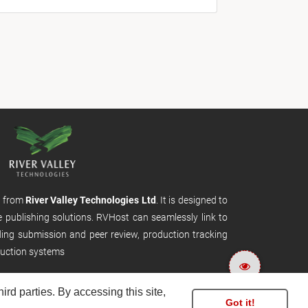
m from
River Valley Technologies Ltd
. It is designed to
e publishing solutions. RVHost can seamlessly link to
uding submission and peer review, production tracking
uction systems
rd parties. By accessing this site,
Got it!