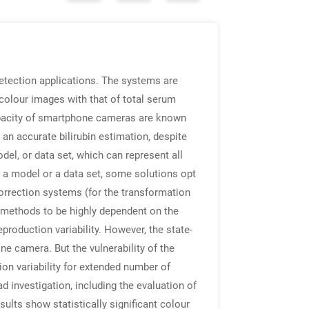
etection applications. The systems are
 colour images with that of total serum
apacity of smartphone cameras are known
 an accurate bilirubin estimation, despite
el, or data set, which can represent all
h a model or a data set, some solutions opt
orrection systems (for the transformation
 methods to be highly dependent on the
production variability. However, the state-
e camera. But the vulnerability of the
on variability for extended number of
 investigation, including the evaluation of
ults show statistically significant colour