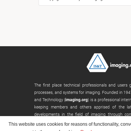
The first place technical professionals and users
processes, and systems for imaging. Founded in 1947
and Technology (
imaging.org
) is a professional inte
keeping members and others apprised of the late
developments in the field of imaging through con
publications, and its website.
This website uses cookies for reasons of functionality, conv