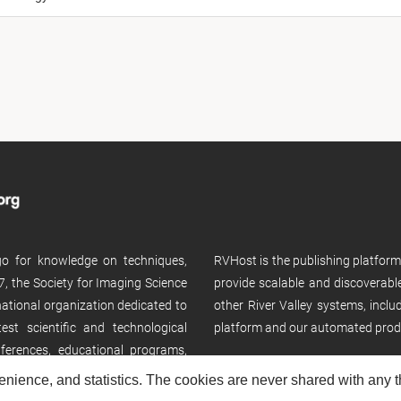
 go for knowledge on techniques,
RVHost is the publishing platfor
, the Society for Imaging Science
provide scalable and discoverabl
rnational organization dedicated to
other River Valley systems, incl
st scientific and technological
platform and our automated prod
ferences, educational programs,
enience, and statistics. The cookies are never shared with any thi