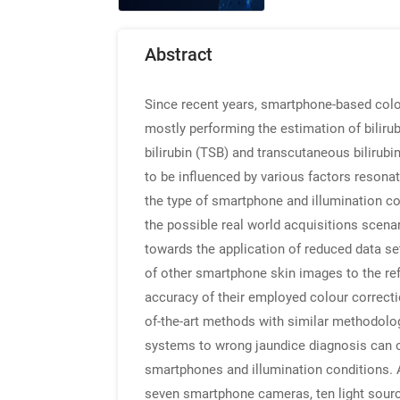
Abstract
Since recent years, smartphone-based colo
mostly performing the estimation of biliru
bilirubin (TSB) and transcutaneous biliru
to be influenced by various factors resonat
the type of smartphone and illumination co
the possible real world acquisitions scena
towards the application of reduced data se
of other smartphone skin images to the re
accuracy of their employed colour correctio
of-the-art methods with similar methodolog
systems to wrong jaundice diagnosis can on
smartphones and illumination conditions. A
seven smartphone cameras, ten light sources