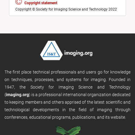
Copyright statement
Copyright © Society for Imaging Science and Technology 2022
The first place technical professionals and users go for knowledge
on techniques, processes, and systems for imaging. Founded in
1947, the Society for Imaging Science and Technology
(
imaging.org
) is a professional international organization dedicated
to keeping members and others apprised of the latest scientific and
technological developments in the field of imaging through
conferences, educational programs, publications, and its website.