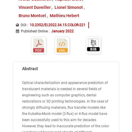
Vincent Duveiller
Lionel Simonot
Bruno Montcel
Mathieu Hebert
DOI :
10.2352/EI.2022.34.15.COLOR-221
Published Online
:
January 2022
Abstract
Optical characterization and appearance prediction of
translucent materials is needed in several fields of
engineering such as computer graphics, dental
restorations or 3D printing technologies. In the case of
strongly diffusing materials, flux transfer models like
the Kubelka-Munk model (2-flux) or 4-flux model have
been successfully used to this aim for decades.
However, they lead to inaccurate prediction of the color