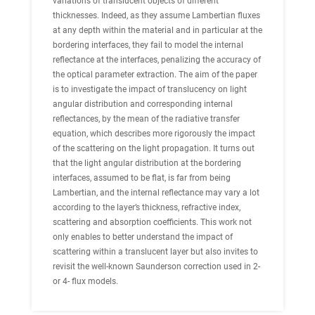
variations of translucent objects of different
thicknesses. Indeed, as they assume Lambertian fluxes
at any depth within the material and in particular at the
bordering interfaces, they fail to model the internal
reflectance at the interfaces, penalizing the accuracy of
the optical parameter extraction. The aim of the paper
is to investigate the impact of translucency on light
angular distribution and corresponding internal
reflectances, by the mean of the radiative transfer
equation, which describes more rigorously the impact
of the scattering on the light propagation. It turns out
that the light angular distribution at the bordering
interfaces, assumed to be flat, is far from being
Lambertian, and the internal reflectance may vary a lot
according to the layer’s thickness, refractive index,
scattering and absorption coefficients. This work not
only enables to better understand the impact of
scattering within a translucent layer but also invites to
revisit the well-known Saunderson correction used in 2-
or 4- flux models.