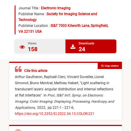
Journal Title :
Electronic Imaging
Publisher Name :
Society for Imaging Science and
Technology
Publisher Location :
IS&T 7003 Kilworth Lane, Springfield,
VA 22151 USA
Views
Downloads
158
24
Copy citation
Cite this article
Arthur Gautheron,
Raphaël Clerc,
Vincent Duveiller,
Lionel
Simonot,
Bruno Montcel,
Mathieu Hebert,
"
Light scattering in
translucent layers: angular distribution and internal reflections
at flat interfaces
"
in
Proc. IS&T Int’l. Symp. on Electronic
Imaging: Color Imaging: Displaying, Processing, Hardcopy, and
Applications
,
2022,
pp 221-1 - 221-6,
https://doi.org/10.2352/EI.2022.34.15.COLOR-221