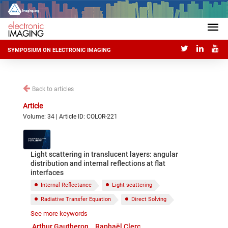
SYMPOSIUM ON ELECTRONIC IMAGING
Back to articles
Article
Volume: 34 | Article ID: COLOR-221
Light scattering in translucent layers: angular
distribution and internal reflections at flat
interfaces
Internal Reflectance
Light scattering
Radiative Transfer Equation
Direct Solving
See more keywords
Discrete Coordinates
Arthur Gautheron
Raphaël Clerc