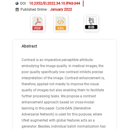
DOI :
10.2352/EI.2022.34.10.IPAS-344
Published Online
:
January 2022
Abstract
Contrast is an imperative perceptible attribute
embodying the image quality. In medical images, the
poor quality specifically low contrast inhibits precise
interpretation of the image. Contrast enhancement is,
therefore, applied not merely to improve the visual
quality of images but also enabling them to facilitate
further processing tasks. We propose a contrast
enhancement approach based on cross-modal
learning in this paper. Cycle-GAN (Generative
Adversarial Network) is used for this purpose, where
UNet augmented with global features acts as a
generator. Besides, individual batch normalization has