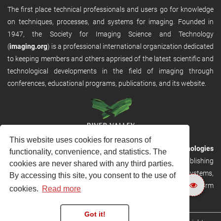
The first place technical professionals and users go for knowledge
on techniques, processes, and systems for imaging. Founded in
1947, the Society for Imaging Science and Technology
(
imaging.org
) is a professional international organization dedicated
to keeping members and others apprised of the latest scientific and
technological developments in the field of imaging through
conferences, educational programs, publications, and its website.
This website uses cookies for reasons of
RVHost is the publishing platform from
River Valley Technologies
functionality, convenience, and statistics. The
Ltd
. It is designed to provide scalable and discoverable publishing
cookies are never shared with any third parties.
solutions. RVHost can seamlessly link to other River Valley systems,
By accessing this site, you consent to the use of
including submission and peer review, production tracking platform
cookies.
Read more
and our automated production systems
Got it!