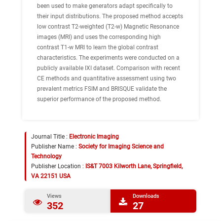
been used to make generators adapt specifically to
their input distributions. The proposed method accepts
low contrast T2-weighted (T2-w) Magnetic Resonance
images (MRI) and uses the corresponding high
contrast T1-w MRI to learn the global contrast
characteristics. The experiments were conducted on a
publicly available IXI dataset. Comparison with recent
CE methods and quantitative assessment using two
prevalent metrics FSIM and BRISQUE validate the
superior performance of the proposed method.
Journal Title :
Electronic Imaging
Publisher Name :
Society for Imaging Science and
Technology
Publisher Location :
IS&T 7003 Kilworth Lane, Springfield,
VA 22151 USA
Views
Downloads
352
27