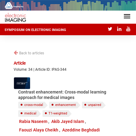
SYMPOSIUM ON ELECTRONIC IMAGING
Back to articles
Article
Volume: 34 | Article ID: IPAS-344
Contrast enhancement: Cross-modal learning
approach for medical images
cross-modal
enhancement
unpaired
medical
T1-weighted
Rabia Naseem
Akib Jayed Islam
Faouzi Alaya Cheikh
Azeddine Beghdadi