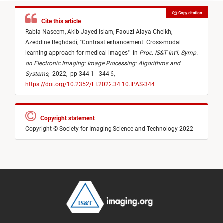
Copy citation
Cite this article
Rabia Naseem,
Akib Jayed Islam,
Faouzi Alaya Cheikh,
Azeddine Beghdadi,
"
Contrast enhancement: Cross-modal
learning approach for medical images
"
in
Proc. IS&T Int’l. Symp.
on Electronic Imaging: Image Processing: Algorithms and
Systems
,
2022,
pp 344-1 - 344-6,
https://doi.org/10.2352/EI.2022.34.10.IPAS-344
Copyright statement
Copyright © Society for Imaging Science and Technology 2022