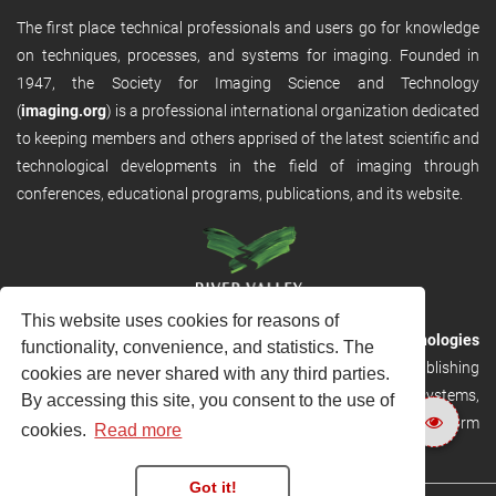
The first place technical professionals and users go for knowledge
on techniques, processes, and systems for imaging. Founded in
1947, the Society for Imaging Science and Technology
(
imaging.org
) is a professional international organization dedicated
to keeping members and others apprised of the latest scientific and
technological developments in the field of imaging through
conferences, educational programs, publications, and its website.
This website uses cookies for reasons of
RVHost is the publishing platform from
River Valley Technologies
functionality, convenience, and statistics. The
Ltd
. It is designed to provide scalable and discoverable publishing
cookies are never shared with any third parties.
solutions. RVHost can seamlessly link to other River Valley systems,
By accessing this site, you consent to the use of
including submission and peer review, production tracking platform
cookies.
Read more
and our automated production systems
Got it!