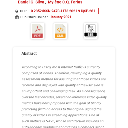
Daniel G. Silva
Mylène C.Q. Farias
DOI :
10.2352/ISSN.2470-1173.2021.9.IQSP-261
Published Online
:
January 2021
Abstract
According to Cisco, most Internet traffic is currently
comprised of videos. Therefore, developing a quality
assessment method for assuring that those videos are
received and displayed with quality at the user side is
an important and challenging task. As a consequence,
over the last decades, several no-reference video quality
metrics have been proposed with the goal of blindly
predicting (with no access to the original signal) the
quality of videos in streaming applications. One of
such metrics is NAVE, whose architecture includes an
auto-encoder module that produces a compact set of