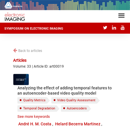
SYMPOSIUM ON ELECTRONIC IMAGING
Back to articles
Articles
Volume: 33 | Article ID: art00019
Analyzing the effect of adding temporal features to
an autoencoder-based video quality model
Quality Metrics
Video Quality Assessment
Temporal Degradation
Autoencoders
See more keywords
Blind quality metrics
Natural Scene Statistics
André H. M. Costa
Helard Becerra Martinez