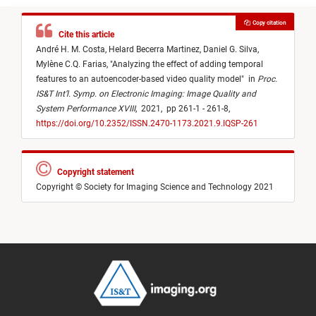
Copy citation
Cite this article
André H. M. Costa,
Helard Becerra Martinez,
Daniel G. Silva,
Mylène C.Q. Farias,
"
Analyzing the effect of adding temporal
features to an autoencoder-based video quality model
"
in
Proc.
IS&T Int’l. Symp. on Electronic Imaging: Image Quality and
System Performance XVIII
,
2021,
pp 261-1 - 261-8,
https://doi.org/10.2352/ISSN.2470-1173.2021.9.IQSP-261
Copyright statement
Copyright © Society for Imaging Science and Technology 2021