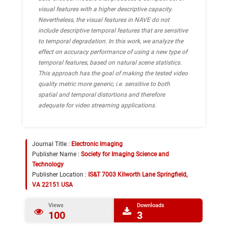
visual features with a higher descriptive capacity.
Nevertheless, the visual features in NAVE do not
include descriptive temporal features that are sensitive
to temporal degradation. In this work, we analyze the
effect on accuracy performance of using a new type of
temporal features, based on natural scene statistics.
This approach has the goal of making the tested video
quality metric more generic, i.e. sensitive to both
spatial and temporal distortions and therefore
adequate for video streaming applications.
Journal Title :
Electronic Imaging
Publisher Name :
Society for Imaging Science and
Technology
Publisher Location :
IS&T 7003 Kilworth Lane Springfield,
VA 22151 USA
Views
Downloads
100
3