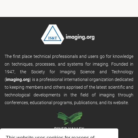
The first place technical professionals and users go for knowledge
on techniques, processes, and systems for imaging. Founded in
1947, the Society for Imaging Science and Technology
(
imaging.org
) is a professional international organization dedicated
to keeping members and others apprised of the latest scientific and
technological developments in the field of imaging through
conferences, educational programs, publications, and its website.
This website uses cookies for reasons of