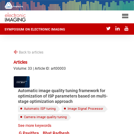
SYMPOSIUM ON ELECTRONIC IMAGING
Back to articles
Articles
Volume: 33 | Article ID: art00003
Automatic image quality tuning framework for
optimization of ISP parameters based on multi-
stage optimization approach
Automatic ISP tuning
Image Signal Processor
Camera image quality tuning
See more keywords
Objective image quality
Subjective image quality
G Pavithra
Bhat Radhesh