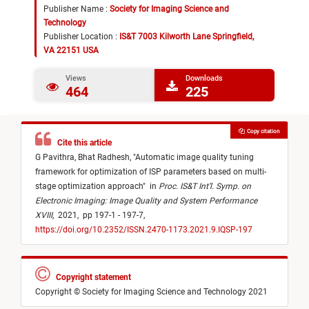
Publisher Name :
Society for Imaging Science and
Technology
Publisher Location :
IS&T 7003 Kilworth Lane Springfield,
VA 22151 USA
Views
Downloads
464
225
Copy citation
Cite this article
G Pavithra,
Bhat Radhesh,
"
Automatic image quality tuning
framework for optimization of ISP parameters based on multi-
stage optimization approach
"
in
Proc. IS&T Int’l. Symp. on
Electronic Imaging: Image Quality and System Performance
XVIII
,
2021,
pp 197-1 - 197-7,
https://doi.org/10.2352/ISSN.2470-1173.2021.9.IQSP-197
Copyright statement
Copyright © Society for Imaging Science and Technology 2021