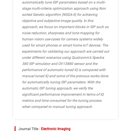
automatically tune ISP parameters based on a multi-
stage multi-criteria optimization approach using Non
sorted Genetic algorithm (NSGA-II) for achieving
objective and subjective image quality. In this
approach, we focus on important blocks in ISP such as
noise reduction, sharpness and tone mapping for
human vision use-cases for camera systems widely
used for smart phones or smart home IoT devices. The
experiments for validating our approach are carried out
under different scenarios using Qualcomm’s Spectra
380 ISP simulator and OV13880 sensor and the
performance of automatic tuned IQ is compared with
manual tuned IQ and some of the previous works done
for automatically tuning ISP parameters. With the
automatic ISP tuning approach, we verify the
significant performance improvement in terms of IQ
metrics and time consumed for the tuning process
when compared to manual tuning approach.
Journal Title :
Electronic Imaging