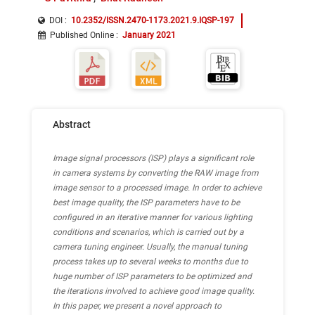
DOI :
10.2352/ISSN.2470-1173.2021.9.IQSP-197
Published Online
:
January 2021
Abstract
Image signal processors (ISP) plays a significant role
in camera systems by converting the RAW image from
image sensor to a processed image. In order to achieve
best image quality, the ISP parameters have to be
configured in an iterative manner for various lighting
conditions and scenarios, which is carried out by a
camera tuning engineer. Usually, the manual tuning
process takes up to several weeks to months due to
huge number of ISP parameters to be optimized and
the iterations involved to achieve good image quality.
In this paper, we present a novel approach to