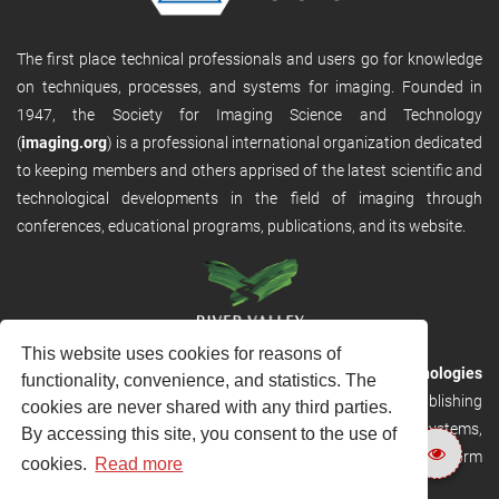
The first place technical professionals and users go for knowledge
on techniques, processes, and systems for imaging. Founded in
1947, the Society for Imaging Science and Technology
(
imaging.org
) is a professional international organization dedicated
to keeping members and others apprised of the latest scientific and
technological developments in the field of imaging through
conferences, educational programs, publications, and its website.
This website uses cookies for reasons of
RVHost is the publishing platform from
River Valley Technologies
functionality, convenience, and statistics. The
Ltd
. It is designed to provide scalable and discoverable publishing
cookies are never shared with any third parties.
solutions. RVHost can seamlessly link to other River Valley systems,
By accessing this site, you consent to the use of
including submission and peer review, production tracking platform
cookies.
Read more
and our automated production systems