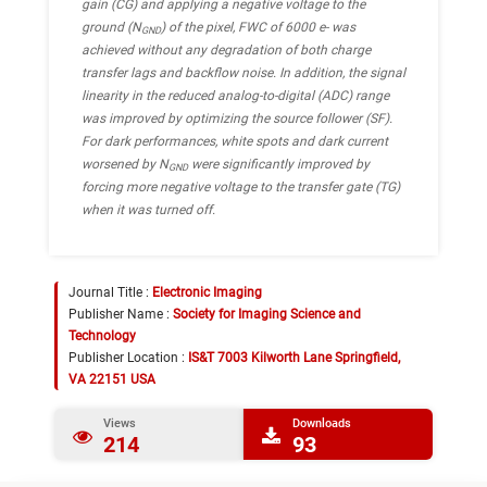
gain (CG) and applying a negative voltage to the
ground (N
) of the pixel, FWC of 6000 e- was
GND
achieved without any degradation of both charge
transfer lags and backflow noise. In addition, the signal
linearity in the reduced analog-to-digital (ADC) range
was improved by optimizing the source follower (SF).
For dark performances, white spots and dark current
worsened by N
were significantly improved by
GND
forcing more negative voltage to the transfer gate (TG)
when it was turned off.
Journal Title :
Electronic Imaging
Publisher Name :
Society for Imaging Science and
Technology
Publisher Location :
IS&T 7003 Kilworth Lane Springfield,
VA 22151 USA
Views
Downloads
214
93