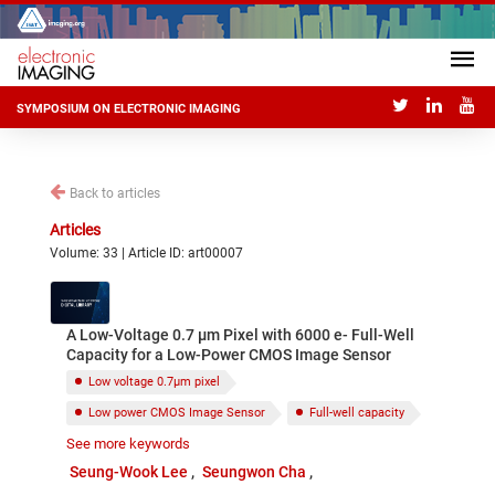
SYMPOSIUM ON ELECTRONIC IMAGING
Back to articles
Articles
Volume: 33 | Article ID: art00007
A Low-Voltage 0.7 µm Pixel with 6000 e- Full-Well
Capacity for a Low-Power CMOS Image Sensor
Low voltage 0.7μm pixel
Low power CMOS Image Sensor
Full-well capacity
See more keywords
Signal linearity
Negative ground
Seung-Wook Lee
Seungwon Cha