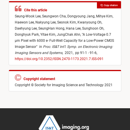
Copy citation
Cite this article
Seung-Wook Lee,
Seungwon Cha,
Dongyoung Jang,
Mihye Kim,
Haewon Lee,
Nakyung Lee,
Seonok Kim,
Kwanyoung Oh,
Daehyung Lee,
SeungHan Hong,
Hana Lee,
Sunghoon Oh,
Donghyuk Park,
Yitae Kim,
JungChak Ahn,
"
A Low-Voltage 0.7
µm Pixel with 6000 e- Full-Well Capacity for a Low-Power CMOS
Image Sensor
"
in
Proc. IS&T Int’l. Symp. on Electronic Imaging:
Imaging Sensors and Systems
,
2021,
pp 91-1 - 91-6,
https://doi.org/10.2352/ISSN.2470-1173.2021.7.ISS-091
Copyright statement
Copyright © Society for Imaging Science and Technology 2021