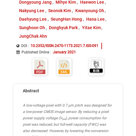
Dongyoung Jang
Mihye Kim
Haewon Lee
Nakyung Lee
Seonok Kim
Kwanyoung Oh
Daehyung Lee
SeungHan Hong
Hana Lee
Sunghoon Oh
Donghyuk Park
Yitae Kim
JungChak Ahn
DOI :
10.2352/ISSN.2470-1173.2021.7.ISS-091
Published Online
:
January 2021
Abstract
A low-voltage pixel with 0.7 µm pitch was designed for
a low-power CMOS image sensor. By reducing a pixel
power supply voltage (V
), power consumption for
pix
pixel was reduced, but full-well capacity (FWC) was
also decreased. However, by lowering the conversion