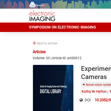
SYMPOSIUM ON ELECTRONIC IMAGING
Back to articles
Articles
Volume: 33 | Article ID: art00012
Experimen
Cameras
Novel vision syst
Kathy W. Hylton
DOI :
10.2352/I