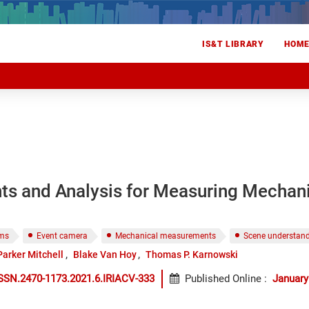
IS&T LIBRARY
HOM
ts and Analysis for Measuring Mechani
ems
Event camera
Mechanical measurements
Scene understan
Parker Mitchell
Blake Van Hoy
Thomas P. Karnowski
SSN.2470-1173.2021.6.IRIACV-333
Published Online
:
January