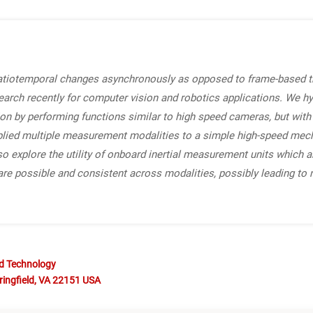
patiotemporal changes asynchronously as opposed to frame-based 
search recently for computer vision and robotics applications. We h
ion by performing functions similar to high speed cameras, but wit
plied multiple measurement modalities to a simple high-speed mech
 explore the utility of onboard inertial measurement units which ar
e possible and consistent across modalities, possibly leading to 
nd Technology
ringfield, VA 22151 USA