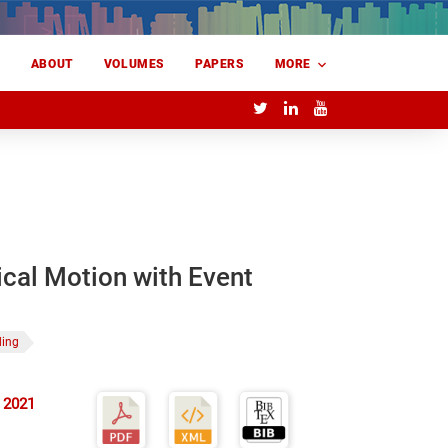
E
ABOUT
VOLUMES
PAPERS
MORE
cal Motion with Event
ding
 2021