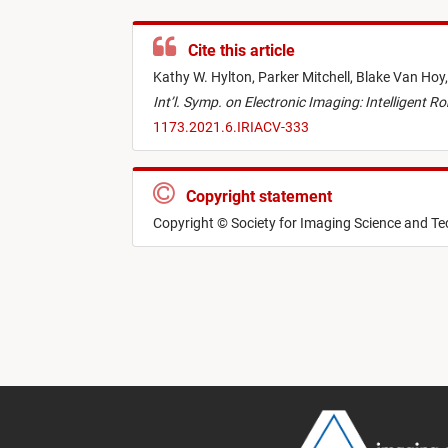
Cite this article
Kathy W. Hylton,
Parker Mitchell,
Blake Van Hoy
Int’l. Symp. on Electronic Imaging: Intelligent 
1173.2021.6.IRIACV-333
Copyright statement
Copyright © Society for Imaging Science and T