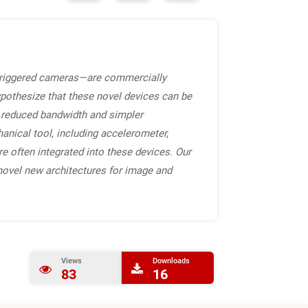
triggered cameras—are commercially
ypothesize that these novel devices can be
h reduced bandwidth and simpler
anical tool, including accelerometer,
e often integrated into these devices. Our
novel new architectures for image and
Views
Downloads
83
16