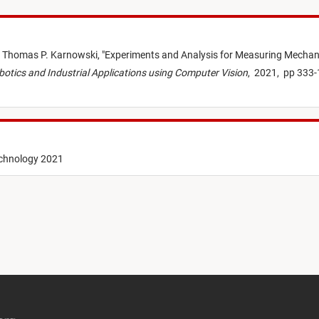
,
Thomas P. Karnowski,
"
Experiments and Analysis for Measuring Mechan
Robotics and Industrial Applications using Computer Vision
,
2021,
pp 333-
echnology 2021