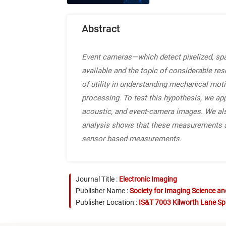
Abstract
Event cameras—which detect pixelized, s
available and the topic of considerable re
of utility in understanding mechanical mot
processing. To test this hypothesis, we ap
acoustic, and event-camera images. We also
analysis shows that these measurements ar
sensor based measurements.
Journal Title :
Electronic Imaging
Publisher Name :
Society for Imaging Science a
Publisher Location :
IS&T 7003 Kilworth Lane Sp