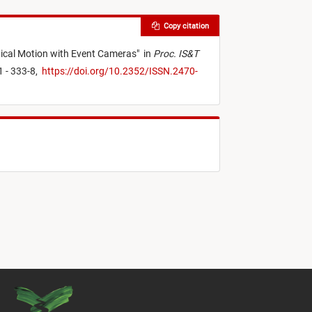
Copy citation
ical Motion with Event Cameras
"
in
Proc. IS&T
1 - 333-8,
https://doi.org/10.2352/ISSN.2470-