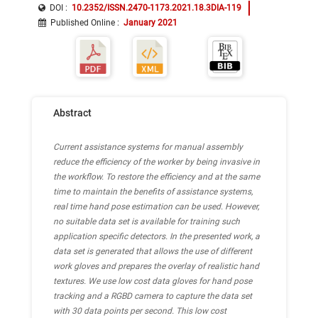
DOI :
10.2352/ISSN.2470-1173.2021.18.3DIA-119
Published Online
:
January 2021
Abstract
Current assistance systems for manual assembly
reduce the efficiency of the worker by being invasive in
the workflow. To restore the efficiency and at the same
time to maintain the benefits of assistance systems,
real time hand pose estimation can be used. However,
no suitable data set is available for training such
application specific detectors. In the presented work, a
data set is generated that allows the use of different
work gloves and prepares the overlay of realistic hand
textures. We use low cost data gloves for hand pose
tracking and a RGBD camera to capture the data set
with 30 data points per second. This low cost