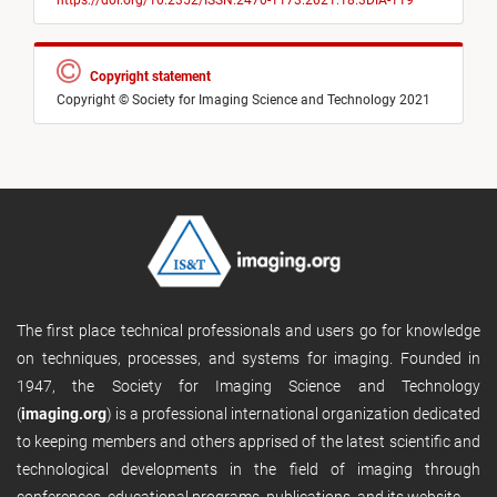
https://doi.org/10.2352/ISSN.2470-1173.2021.18.3DIA-119
Copyright statement
Copyright © Society for Imaging Science and Technology 2021
The first place technical professionals and users go for knowledge
on techniques, processes, and systems for imaging. Founded in
1947, the Society for Imaging Science and Technology
(
imaging.org
) is a professional international organization dedicated
to keeping members and others apprised of the latest scientific and
technological developments in the field of imaging through
conferences, educational programs, publications, and its website.