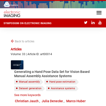
SYMPOSIUM ON ELECTRONIC IMAGING
Back to articles
Articles
Volume: 33 | Article ID: art00014
Generating a Hand Pose Data Set for Vision Based
Manual Assembly Assistance Systems
Manual assembly
Hand pose estimation
Dataset generation
Assistance systems
See more keywords
Data Glove
RGBD data
Christian Jauch
Julia Denecke
Marco Huber