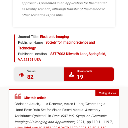
approach is presented in an application for the manual
assembly scenario, although transfer of the method to
other scenarios is possible.
Journal Title :
Electronic Imaging
Publisher Name :
Society for Imaging Science and
Technology
Publisher Location :
IS&T 7003 Kilworth Lane, Springfield,
VA 22151 USA
Views
Downloads
82
19
Copy citation
Cite this article
Christian Jauch,
Julia Denecke,
Marco Huber,
"
Generating a
Hand Pose Data Set for Vision Based Manual Assembly
Assistance Systems
"
in
Proc. IS&T Int’l. Symp. on Electronic
Imaging: 3D Imaging and Applications
,
2021,
pp 119-1 - 119-7,