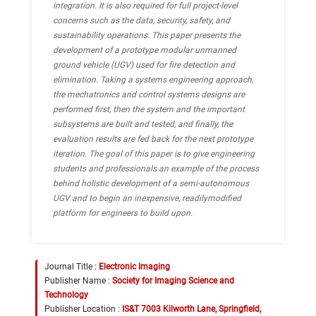
integration. It is also required for full project-level
concerns such as the data, security, safety, and
sustainability operations. This paper presents the
development of a prototype modular unmanned
ground vehicle (UGV) used for fire detection and
elimination. Taking a systems engineering approach,
the mechatronics and control systems designs are
performed first, then the system and the important
subsystems are built and tested, and finally, the
evaluation results are fed back for the next prototype
iteration. The goal of this paper is to give engineering
students and professionals an example of the process
behind holistic development of a semi-autonomous
UGV and to begin an inexpensive, readilymodified
platform for engineers to build upon.
Journal Title :
Electronic Imaging
Publisher Name :
Society for Imaging Science and
Technology
Publisher Location :
IS&T 7003 Kilworth Lane, Springfield,