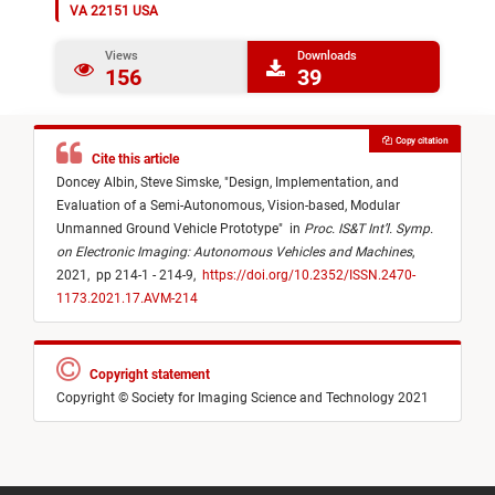
VA 22151 USA
Views
Downloads
156
39
Copy citation
Cite this article
Doncey Albin,
Steve Simske,
"
Design, Implementation, and
Evaluation of a Semi-Autonomous, Vision-based, Modular
Unmanned Ground Vehicle Prototype
"
in
Proc. IS&T Int’l. Symp.
on Electronic Imaging: Autonomous Vehicles and Machines
,
2021,
pp 214-1 - 214-9,
https://doi.org/10.2352/ISSN.2470-
1173.2021.17.AVM-214
Copyright statement
Copyright © Society for Imaging Science and Technology 2021