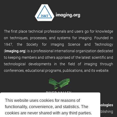
The first place technical professionals and users go for knowledge
on techniques, processes, and systems for imaging. Founded in
1947, the Society for Imaging Science and Technology
(
imaging.org
) is a professional international organization dedicated
to keeping members and others apprised of the latest scientific and
technological developments in the field of imaging through
conferences, educational programs, publications, and its website.
This website uses cookies for reasons of
RVHost is the publishing platform from
River Valley Technologies
functionality, convenience, and statistics. The
Ltd
. It is designed to provide scalable and discoverable publishing
cookies are never shared with any third parties.