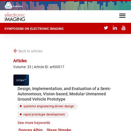
SYMPOSIUM ON ELECTRONIC IMAGING
Back to articles
Articles
Volume: 33 | Article ID: art00017
Design, Implementation, and Evaluation of a Semi-
Autonomous, Vision-based, Modular Unmanned
Ground Vehicle Prototype
systems engineering-driven design
rapid prototype development
See more keywords
unmanned ground vehicle
Doncey Albin
Steve Simske