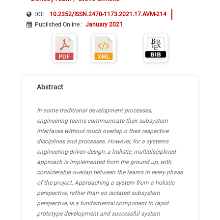
DOI :
10.2352/ISSN.2470-1173.2021.17.AVM-214
Published Online
:
January 2021
Abstract
In some traditional development processes,
engineering teams communicate their subsystem
interfaces without much overlap o their respective
disciplines and processes. However, for a systems
engineering-driven design, a holistic, multidisciplined
approach is implemented from the ground up, with
considerable overlap between the teams in every phase
of the project. Approaching a system from a holistic
perspective, rather than an isolated subsystem
perspective, is a fundamental component to rapid
prototype development and successful system