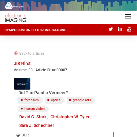
SYMPOSIUM ON ELECTRONIC IMAGING
Back to articles
JIST-first
Volume: 33 | Article ID: art00007
Did Tim Paint a Vermeer?
forensics
optics
graphic arts
human vision
David G. Stork
Christopher W. Tyler
Sara J. Schechner
DOI :