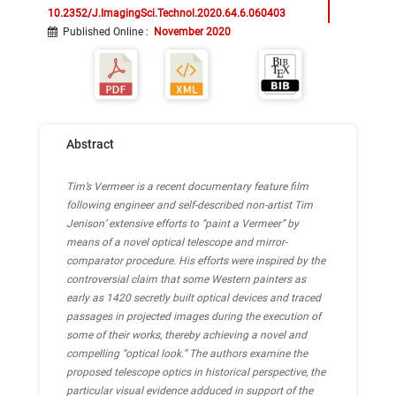
10.2352/J.ImagingSci.Technol.2020.64.6.060403
Published Online
:
November 2020
Abstract
Tim’s Vermeer is a recent documentary feature film
following engineer and self-described non-artist Tim
Jenison’ extensive efforts to “paint a Vermeer” by
means of a novel optical telescope and mirror-
comparator procedure. His efforts were inspired by the
controversial claim that some Western painters as
early as 1420 secretly built optical devices and traced
passages in projected images during the execution of
some of their works, thereby achieving a novel and
compelling “optical look.” The authors examine the
proposed telescope optics in historical perspective, the
particular visual evidence adduced in support of the