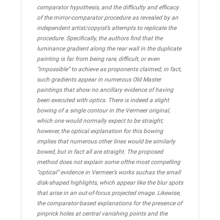
comparator hypothesis, and the difficulty and efficacy
of the mirror-comparator procedure as revealed by an
independent artist/copyist’s attempts to replicate the
procedure. Specifically, the authors find that the
luminance gradient along the rear wall in the duplicate
painting is far from being rare, difficult, or even
“impossible” to achieve as proponents claimed; in fact,
such gradients appear in numerous Old Master
paintings that show no ancillary evidence of having
been executed with optics. There is indeed a slight
bowing of a single contour in the Vermeer original,
which one would normally expect to be straight;
however, the optical explanation for this bowing
implies that numerous other lines would be similarly
bowed, but in fact all are straight. The proposed
method does not explain some ofthe most compelling
“optical” evidence in Vermeer’s works suchas the small
disk-shaped highlights, which appear like the blur spots
that arise in an out-of-focus projected image. Likewise,
the comparator-based explanations for the presence of
pinprick holes at central vanishing points and the