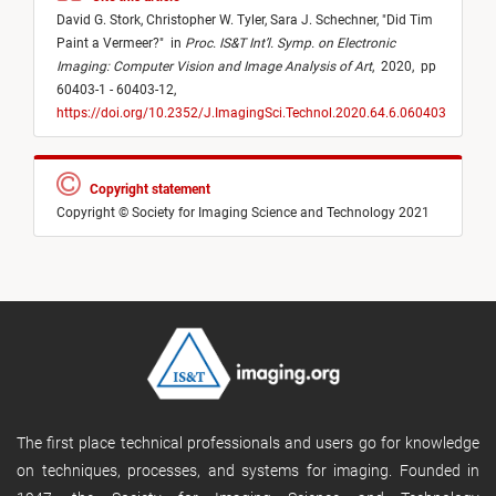
David G. Stork,
Christopher W. Tyler,
Sara J. Schechner,
"
Did Tim
Paint a Vermeer?
"
in
Proc. IS&T Int’l. Symp. on Electronic
Imaging: Computer Vision and Image Analysis of Art
,
2020,
pp
60403-1 - 60403-12,
https://doi.org/10.2352/J.ImagingSci.Technol.2020.64.6.060403
Copyright statement
Copyright © Society for Imaging Science and Technology 2021
The first place technical professionals and users go for knowledge
on techniques, processes, and systems for imaging. Founded in