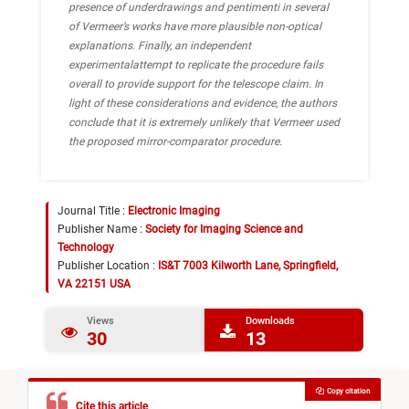
presence of underdrawings and pentimenti in several
of Vermeer’s works have more plausible non-optical
explanations. Finally, an independent
experimentalattempt to replicate the procedure fails
overall to provide support for the telescope claim. In
light of these considerations and evidence, the authors
conclude that it is extremely unlikely that Vermeer used
the proposed mirror-comparator procedure.
Journal Title :
Electronic Imaging
Publisher Name :
Society for Imaging Science and
Technology
Publisher Location :
IS&T 7003 Kilworth Lane, Springfield,
VA 22151 USA
Views
Downloads
30
13
Copy citation
Cite this article