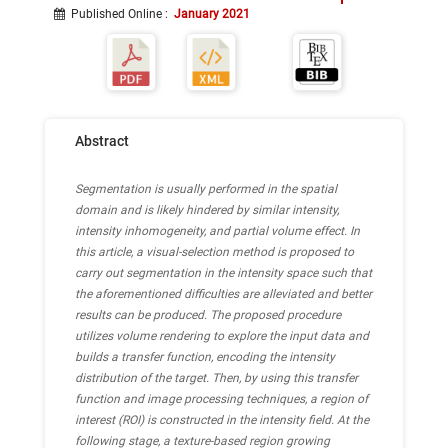
Published Online
:
January 2021
Abstract
Segmentation is usually performed in the spatial
domain and is likely hindered by similar intensity,
intensity inhomogeneity, and partial volume effect. In
this article, a visual-selection method is proposed to
carry out segmentation in the intensity space such that
the aforementioned difficulties are alleviated and better
results can be produced. The proposed procedure
utilizes volume rendering to explore the input data and
builds a transfer function, encoding the intensity
distribution of the target. Then, by using this transfer
function and image processing techniques, a region of
interest (ROI) is constructed in the intensity field. At the
following stage, a texture-based region growing