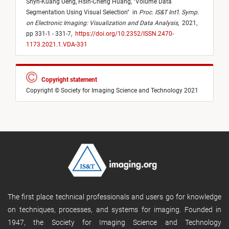
Shyh-Kuang Ueng,
Hsin-Cheng Huang,
"
Volume Data
Segmentation Using Visual Selection
"
in
Proc. IS&T Int’l. Symp.
on Electronic Imaging: Visualization and Data Analysis
,
2021,
pp 331-1 - 331-7,
https://doi.org/10.2352/ISSN.2470-
1173.2021.1.VDA-331
Copyright statement
Copyright © Society for Imaging Science and Technology 2021
The first place technical professionals and users go for knowledge
on techniques, processes, and systems for imaging. Founded in
1947, the Society for Imaging Science and Technology