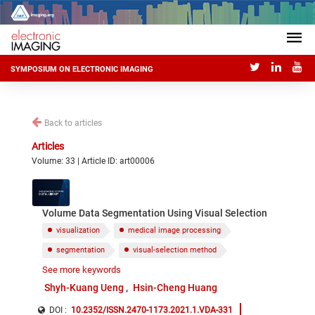
SYMPOSIUM ON ELECTRONIC IMAGING
Back to articles
Articles
Volume: 33 | Article ID: art00006
Volume Data Segmentation Using Visual Selection
visualization
medical image processing
segmentation
visual-selection method
See more keywords
volume rendering
layered manufacturing
Shyh-Kuang Ueng
Hsin-Cheng Huang
DOI :
10.2352/ISSN.2470-1173.2021.1.VDA-331