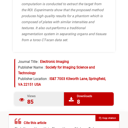
computation is conducted to extract the target from
the ROI. Experiments show that the proposed method
produces high quality results for a phantom which is
composed of plates with similar intensities and
textures. It also out-performs a traditional
segmentation system in separating organs and tissues
from a torso CT-scan data set.
Journal Title :
Electronic Imaging
Publisher Name :
Society for Imaging Science and
Technology
Publisher Location :
IS&T 7003 Kilworth Lane, Springfield,
VA 22151 USA
Views
Downloads
85
8
Copy citation
Cite this article