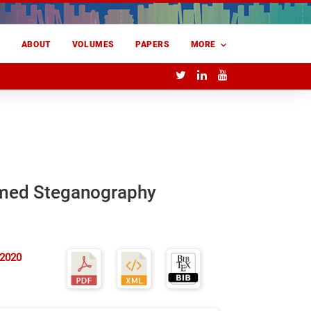
E
ABOUT
VOLUMES
PAPERS
MORE
rmed Steganography
 2020