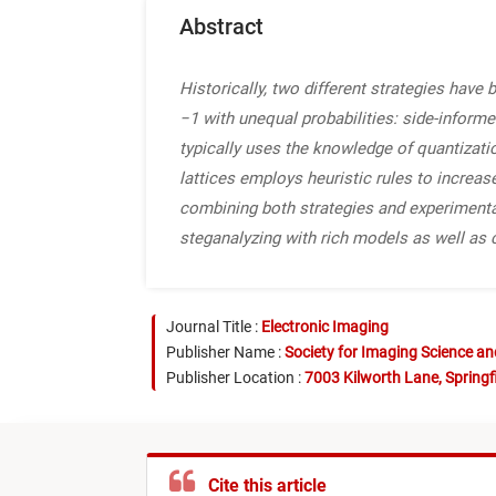
Abstract
Historically, two different strategies hav
−1 with unequal probabilities: side-informe
typically uses the knowledge of quantizati
lattices employs heuristic rules to increas
combining both strategies and experimenta
steganalyzing with rich models as well as 
Journal Title :
Electronic Imaging
Publisher Name :
Society for Imaging Science a
Publisher Location :
7003 Kilworth Lane, Springf
Cite this article