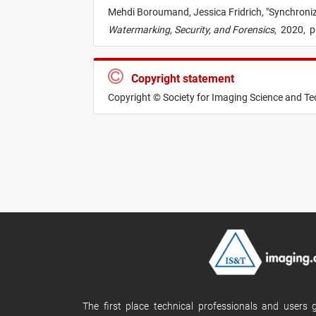
Mehdi Boroumand,
Jessica Fridrich,
"
Synchroni
Watermarking, Security, and Forensics
,
2020,
p
Copyright statement
Copyright © Society for Imaging Science and T
The first place technical professionals and users