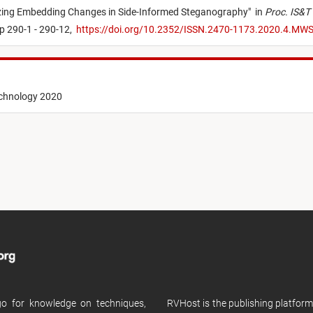
zing Embedding Changes in Side-Informed Steganography
"
in
Proc. IS&T 
p 290-1 - 290-12,
https://doi.org/10.2352/ISSN.2470-1173.2020.4.MW
echnology 2020
 go for knowledge on techniques,
RVHost is the publishing platfor