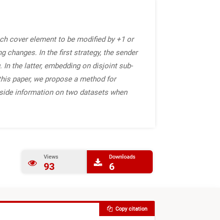
ach cover element to be modified by +1 or
 changes. In the first strategy, the sender
In the latter, embedding on disjoint sub-
n this paper, we propose a method for
 side information on two datasets when
Views
Downloads
93
6
Copy citation