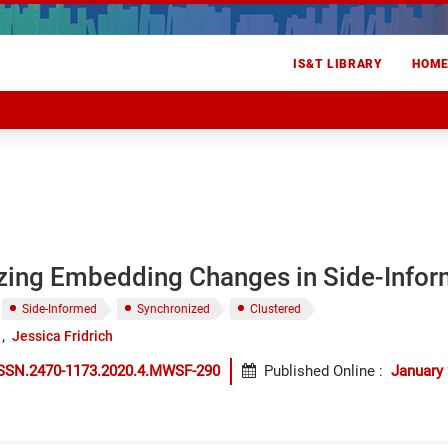
IS&T LIBRARY
HOM
zing Embedding Changes in Side-Info
Side-Informed
Synchronized
Clustered
Jessica Fridrich
ISSN.2470-1173.2020.4.MWSF-290
Published Online
:
January