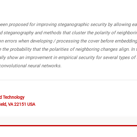
e been proposed for improving steganographic security by allowing e
d steganography and methods that cluster the polarity of neighboring
on errors when developing / processing the cover before embedding. 
e the probability that the polarities of neighboring changes align. I
lly show an improvement in empirical security for several types of
convolutional neural networks.
nd Technology
ield, VA 22151 USA