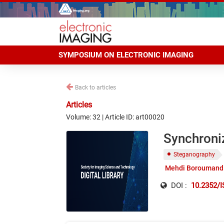
SYMPOSIUM ON ELECTRONIC IMAGING
Back to articles
Articles
Volume: 32 | Article ID: art00020
Synchroni
Steganography
Mehdi Boroumand
DOI :
10.2352/