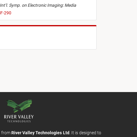
Int’l. Symp. on Electronic Imaging: Media
SF-290
m from
River Valley Technologies Ltd
. It is designed to