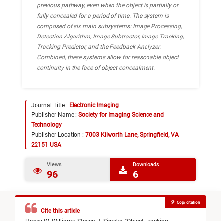
previous pathway, even when the object is partially or
fully concealed for a period of time. The system is
composed of six main subsystems: Image Processing,
Detection Algorithm, Image Subtractor, Image Tracking,
Tracking Predictor, and the Feedback Analyzer.
Combined, these systems allow for reasonable object
continuity in the face of object concealment.
Journal Title :
Electronic Imaging
Publisher Name :
Society for Imaging Science and
Technology
Publisher Location :
7003 Kilworth Lane, Springfield, VA
22151 USA
Views
Downloads
96
6
Copy citation
Cite this article