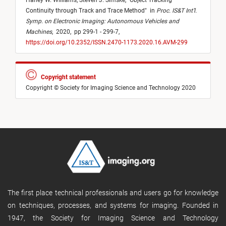
Haney W. Williams,
Steven J. Simske,
"
Object Tracking
Continuity through Track and Trace Method
"
in
Proc. IS&T Int’l.
Symp. on Electronic Imaging: Autonomous Vehicles and
Machines
,
2020,
pp 299-1 - 299-7,
https://doi.org/10.2352/ISSN.2470-1173.2020.16.AVM-299
Copyright statement
Copyright © Society for Imaging Science and Technology 2020
The first place technical professionals and users go for knowledge
on techniques, processes, and systems for imaging. Founded in
1947, the Society for Imaging Science and Technology