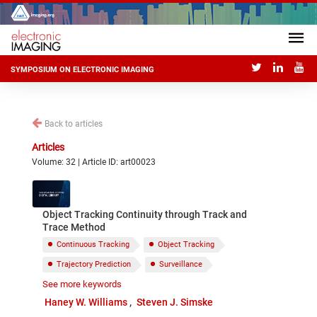
SYMPOSIUM ON ELECTRONIC IMAGING
Back to articles
Articles
Volume: 32 | Article ID: art00023
Object Tracking Continuity through Track and
Trace Method
Continuous Tracking
Object Tracking
Trajectory Prediction
Surveillance
See more keywords
Computer Vision
Machine Learning
Haney W. Williams
Steven J. Simske
Image Subtraction