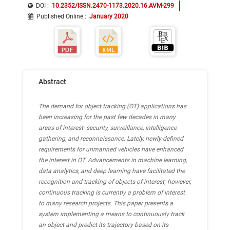
DOI :
10.2352/ISSN.2470-1173.2020.16.AVM-299
Published Online
:
January 2020
Abstract
The demand for object tracking (OT) applications has
been increasing for the past few decades in many
areas of interest: security, surveillance, intelligence
gathering, and reconnaissance. Lately, newly-defined
requirements for unmanned vehicles have enhanced
the interest in OT. Advancements in machine learning,
data analytics, and deep learning have facilitated the
recognition and tracking of objects of interest; however,
continuous tracking is currently a problem of interest
to many research projects. This paper presents a
system implementing a means to continuously track
an object and predict its trajectory based on its