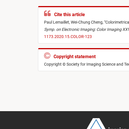
Cite this article
Paul Lemaillet,
Wei-Chung Cheng,
"
Colorimetrica
Symp. on Electronic Imaging: Color Imaging XXV
1173.2020.15.COLOR-123
Copyright statement
Copyright © Society for Imaging Science and T