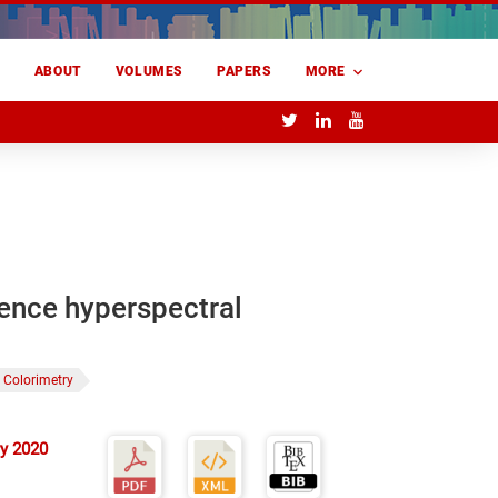
E
ABOUT
VOLUMES
PAPERS
MORE
rence hyperspectral
Colorimetry
y 2020