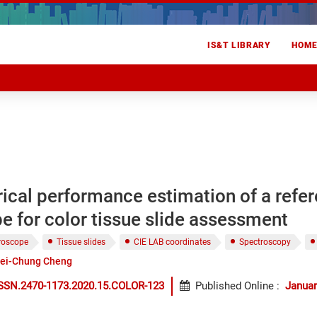
IS&T LIBRARY
HOM
ical performance estimation of a refe
 for color tissue slide assessment
roscope
Tissue slides
CIE LAB coordinates
Spectroscopy
ei-Chung Cheng
ISSN.2470-1173.2020.15.COLOR-123
Published Online
:
Januar