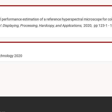
l performance estimation of a reference hyperspectral microscope for co
: Displaying, Processing, Hardcopy, and Applications
,
2020,
pp 123-1 - 
echnology 2020