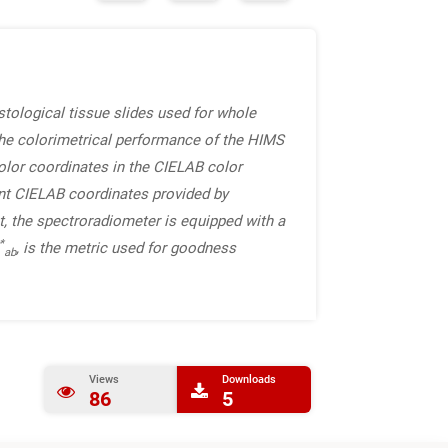
tological tissue slides used for whole
he colorimetrical performance of the HIMS
color coordinates in the CIELAB color
nt CIELAB coordinates provided by
, the spectroradiometer is equipped with a
*
, is the metric used for goodness
ab
Views
Downloads
86
5