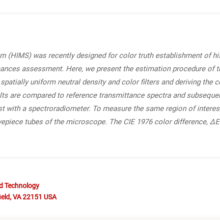
 (HIMS) was recently designed for color truth establishment of his
ances assessment. Here, we present the estimation procedure of t
patially uniform neutral density and color filters and deriving the 
lts are compared to reference transmittance spectra and subseque
t with a spectroradiometer. To measure the same region of interest
 eyepiece tubes of the microscope. The CIE 1976 color difference, ΔE
nd Technology
ield, VA 22151 USA