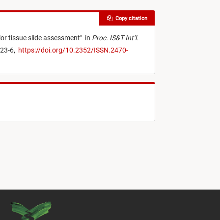
Copy citation
lor tissue slide assessment
"
in
Proc. IS&T Int’l.
123-6,
https://doi.org/10.2352/ISSN.2470-