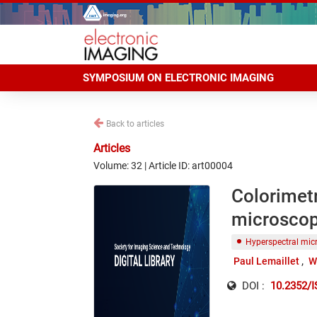
SYMPOSIUM ON ELECTRONIC IMAGING
Back to articles
Articles
Volume: 32 | Article ID: art00004
Colorimetr
microscope
Hyperspectral mic
Paul Lemaillet
W
DOI :
10.2352/