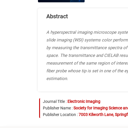
Abstract
A hyperspectral imaging microscope system
slide imaging (WSI) systems color perform
by measuring the transmittance spectra of s
space. The transmittance and CIELAB resu
measurement of the same region of interes
fiber probe whose tip is set in one of the
estimation.
Journal Title :
Electronic Imaging
Publisher Name :
Society for Imaging Science a
Publisher Location :
7003 Kilworth Lane, Springf