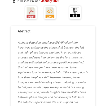
Published Online
:
January 2020
Abstract
A phase detection autofocus (PDAF) algorithm
iteratively estimates the phase shift between the left
and right phase images captured in an autofocus
process and uses it to determine the lens movement
until the estimated in-focus lens position is reached.
Such phase images have been assumed to be
equivalent to a two-view light field. If the assumption is
true, then the phase shift between the two phase
images can be obtained by stereo matching or similar
techniques. In this paper, we argue that it is a wrong
assumption and provide insights into the distinctions
between phase images and two-view light field from
the autofocus perspective. We also support our