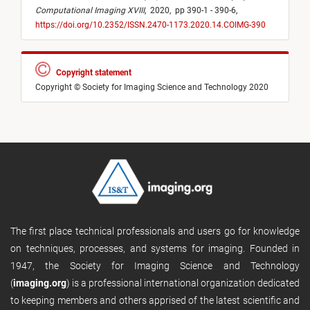
Computational Imaging XVIII
,
2020,
pp 390-1 - 390-6,
https://doi.org/10.2352/ISSN.2470-1173.2020.14.COIMG-390
Copyright statement
Copyright © Society for Imaging Science and Technology 2020
The first place technical professionals and users go for knowledge
on techniques, processes, and systems for imaging. Founded in
1947, the Society for Imaging Science and Technology
(
imaging.org
) is a professional international organization dedicated
to keeping members and others apprised of the latest scientific and