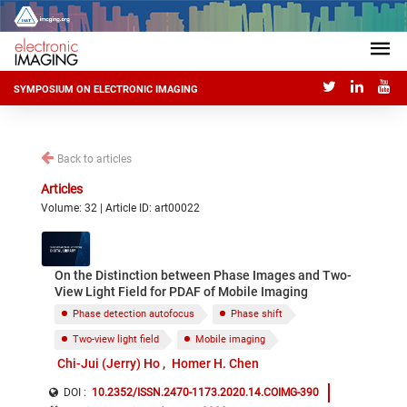
SYMPOSIUM ON ELECTRONIC IMAGING
Back to articles
Articles
Volume: 32 | Article ID: art00022
On the Distinction between Phase Images and Two-
View Light Field for PDAF of Mobile Imaging
Phase detection autofocus
Phase shift
Two-view light field
Mobile imaging
Chi-Jui (Jerry) Ho
Homer H. Chen
DOI :
10.2352/ISSN.2470-1173.2020.14.COIMG-390