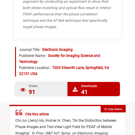
argument by conducting an experiment to show that
both stereo matching and optical flow result in inferior
PDAF performance than the phase correlation
technique and the AF-Net technique that specifically
target phase images.
Journal Title :
Electronic Imaging
Publisher Name :
Society for Imaging Science and
Technology
Publisher Location :
7003 Kilworth Lane, Springfield, VA
22151 USA
Views
Downloads
91
41
Copy citation
Cite this article
Chi-Jui (Jerry) Ho,
Homer H. Chen,
"
On the Distinction between
Phase Images and Two-View Light Field for PDAF of Mobile
Imaging
"
in
Proc. IS&T Int’l. Symp. on Electronic Imaging: