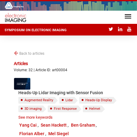
SYMPOSIUM ON ELECTRONIC IMAGING
Back to articles
Articles
Volume: 32 | Article ID: art00004
Heads-Up Lidar Imaging with Sensor Fusion
Augmented Reality
Lidar
Heads-Up Display
3D imaging
First Response
Helmet
See more keywords
Low Vision
Yang Cai
Sean Hackett
Ben Graham
Florian Alber
Mel Siegel