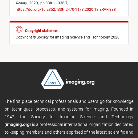
Reality
,
2020,
pp 338-1 - 338-7,
https://doi.org/10.2352/ISSN.2470-1173.2020.13.ERVR-338
Copyright statement
Copyright © Society for Imaging Science and Technology 2020
The first place technical professionals and users go for knowledge
on techniques, processes, and systems for imaging. Founded in
1947, the Society for Imaging Science and Technology
(
imaging.org
) is a professional international organization dedicated
to keeping members and others apprised of the latest scientific and