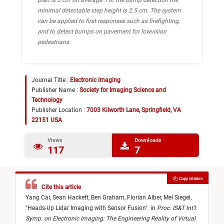
plan is 3 cm on average. For the bump detection the
minimal detectable step height is 2.5 cm. The system
can be applied to first responses such as firefighting,
and to detect bumps on pavement for lowvision
pedestrians.
Journal Title :
Electronic Imaging
Publisher Name :
Society for Imaging Science and
Technology
Publisher Location :
7003 Kilworth Lane, Springfield, VA
22151 USA
Views
Downloads
117
7
Copy citation
Cite this article
Yang Cai,
Sean Hackett,
Ben Graham,
Florian Alber,
Mel Siegel,
"
Heads-Up Lidar Imaging with Sensor Fusion
"
in
Proc. IS&T Int’l.
Symp. on Electronic Imaging: The Engineering Reality of Virtual