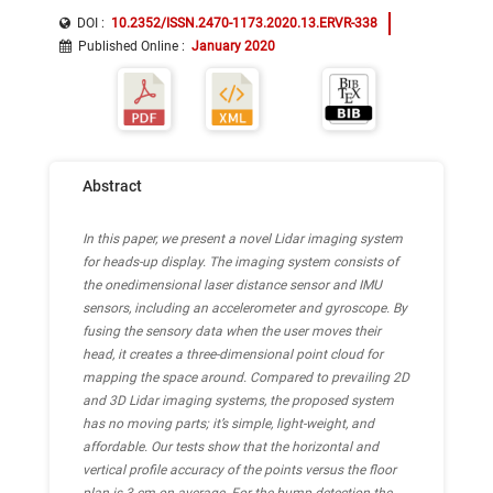
DOI :
10.2352/ISSN.2470-1173.2020.13.ERVR-338
Published Online
:
January 2020
Abstract
In this paper, we present a novel Lidar imaging system
for heads-up display. The imaging system consists of
the onedimensional laser distance sensor and IMU
sensors, including an accelerometer and gyroscope. By
fusing the sensory data when the user moves their
head, it creates a three-dimensional point cloud for
mapping the space around. Compared to prevailing 2D
and 3D Lidar imaging systems, the proposed system
has no moving parts; it’s simple, light-weight, and
affordable. Our tests show that the horizontal and
vertical profile accuracy of the points versus the floor