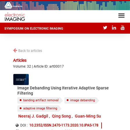
SYMPOSIUM ON ELECTRONIC IMAGING
Back to articles
Articles
Volume: 32 | Article ID: art00017
Image Debanding Using Iterative Adaptive Sparse
Filtering
banding artifact removal
image debanding
adaptive image filtering
Neeraj J. Gadgil
Qing Song
Guan-Ming Su
DOI :
10.2352/ISSN.2470-1173.2020.10.IPAS-178