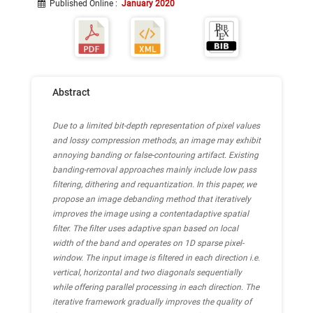
Published Online
:
January 2020
Abstract
Due to a limited bit-depth representation of pixel values
and lossy compression methods, an image may exhibit
annoying banding or false-contouring artifact. Existing
banding-removal approaches mainly include low pass
filtering, dithering and requantization. In this paper, we
propose an image debanding method that iteratively
improves the image using a contentadaptive spatial
filter. The filter uses adaptive span based on local
width of the band and operates on 1D sparse pixel-
window. The input image is filtered in each direction i.e.
vertical, horizontal and two diagonals sequentially
while offering parallel processing in each direction. The
iterative framework gradually improves the quality of