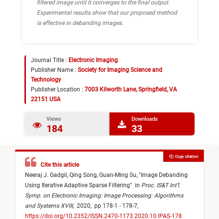
filtered image until it converges to the final output.
Experimental results show that our proposed method
is effective in debanding images.
Journal Title :
Electronic Imaging
Publisher Name :
Society for Imaging Science and
Technology
Publisher Location :
7003 Kilworth Lane, Springfield, VA
22151 USA
Views
Downloads
184
33
Copy citation
Cite this article
Neeraj J. Gadgil,
Qing Song,
Guan-Ming Su,
"
Image Debanding
Using Iterative Adaptive Sparse Filtering
"
in
Proc. IS&T Int’l.
Symp. on Electronic Imaging: Image Processing: Algorithms
and Systems XVIII
,
2020,
pp 178-1 - 178-7,
https://doi.org/10.2352/ISSN.2470-1173.2020.10.IPAS-178