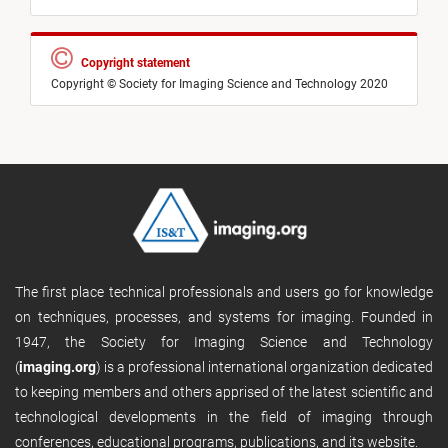
Copyright statement
Copyright © Society for Imaging Science and Technology 2020
The first place technical professionals and users go for knowledge
on techniques, processes, and systems for imaging. Founded in
1947, the Society for Imaging Science and Technology
(
imaging.org
) is a professional international organization dedicated
to keeping members and others apprised of the latest scientific and
technological developments in the field of imaging through
conferences, educational programs, publications, and its website.