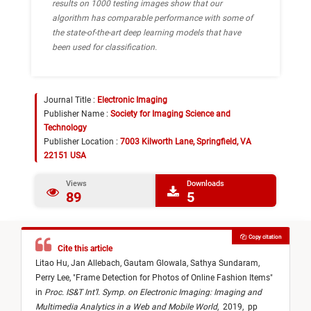
results on 1000 testing images show that our
algorithm has comparable performance with some of
the state-of-the-art deep learning models that have
been used for classification.
Journal Title :
Electronic Imaging
Publisher Name :
Society for Imaging Science and
Technology
Publisher Location :
7003 Kilworth Lane, Springfield, VA
22151 USA
Views
Downloads
89
5
Copy citation
Cite this article
Litao Hu,
Jan Allebach,
Gautam Glowala,
Sathya Sundaram,
Perry Lee,
"
Frame Detection for Photos of Online Fashion Items
"
in
Proc. IS&T Int’l. Symp. on Electronic Imaging: Imaging and
Multimedia Analytics in a Web and Mobile World
,
2019,
pp