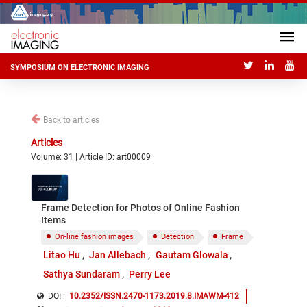
SYMPOSIUM ON ELECTRONIC IMAGING
Back to articles
Articles
Volume: 31 | Article ID: art00009
Frame Detection for Photos of Online Fashion
Items
On-line fashion images
Detection
Frame
Litao Hu
Jan Allebach
Gautam Glowala
Sathya Sundaram
Perry Lee
DOI :
10.2352/ISSN.2470-1173.2019.8.IMAWM-412