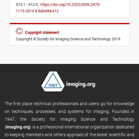
412-1 - 412-5,
https://doi.org/10.2352/ISSN.2470-
1173.2019.8.IMAWM-412
Copyright statement
Copyright © Society for Imaging Science and Technology 2019
The first place technical professionals and users go for knowledge
on techniques, processes, and systems for imaging. Founded in
1947, the Society for Imaging Science and Technology
(
imaging.org
) is a professional international organization dedicated
to keeping members and others apprised of the latest scientific and