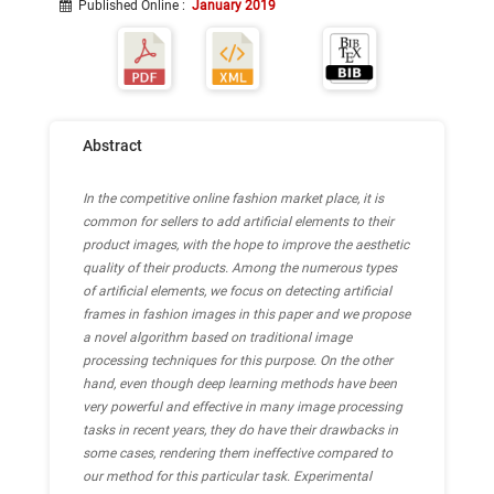
Published Online
:
January 2019
Abstract
In the competitive online fashion market place, it is
common for sellers to add artificial elements to their
product images, with the hope to improve the aesthetic
quality of their products. Among the numerous types
of artificial elements, we focus on detecting artificial
frames in fashion images in this paper and we propose
a novel algorithm based on traditional image
processing techniques for this purpose. On the other
hand, even though deep learning methods have been
very powerful and effective in many image processing
tasks in recent years, they do have their drawbacks in
some cases, rendering them ineffective compared to
our method for this particular task. Experimental