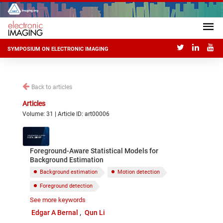
SYMPOSIUM ON ELECTRONIC IMAGING
Back to articles
Articles
Volume: 31 | Article ID: art00006
Foreground-Aware Statistical Models for
Background Estimation
Background estimation
Motion detection
Foreground detection
See more keywords
Statistical background models
Edgar A Bernal
Qun Li
Adaptive background models