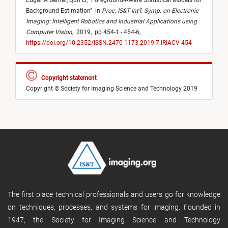
Edgar A Bernal,
Qun Li,
"
Foreground-Aware Statistical Models for
Background Estimation
"
in
Proc. IS&T Int’l. Symp. on Electronic
Imaging: Intelligent Robotics and Industrial Applications using
Computer Vision
,
2019,
pp 454-1 - 454-6,
https://doi.org/10.2352/ISSN.2470-1173.2019.7.IRIACV-454
Copyright statement
Copyright © Society for Imaging Science and Technology 2019
The first place technical professionals and users go for knowledge
on techniques, processes, and systems for imaging. Founded in
1947, the Society for Imaging Science and Technology