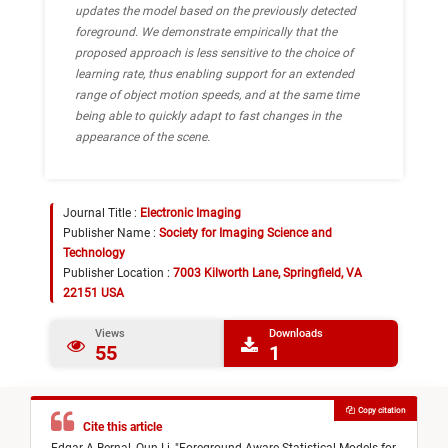
updates the model based on the previously detected
foreground. We demonstrate empirically that the
proposed approach is less sensitive to the choice of
learning rate, thus enabling support for an extended
range of object motion speeds, and at the same time
being able to quickly adapt to fast changes in the
appearance of the scene.
Journal Title :
Electronic Imaging
Publisher Name :
Society for Imaging Science and
Technology
Publisher Location :
7003 Kilworth Lane, Springfield, VA
22151 USA
Views
Downloads
55
1
Copy citation
Cite this article