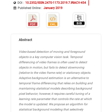
DOI :
10.2352/ISSN.2470-1173.2019.7.IRIACV-454
Published Online
:
January 2019
Abstract
Video-based detection of moving and foreground
objects is a key computer vision task. Temporal
differencing of video frames is often used to detect
objects in motion, but fails to detect slowmoving
(relative to the video frame rate) or stationary objects.
Adaptive background estimation is an alternative to
temporal frame differencing that relies on building and
maintaining statistical models describing background
pixel behavior; however, it requires careful tuning of a
learning rate parameter that controls the rate at which
the model is updated. We propose an algorithm for
statistical background modeling that selectively