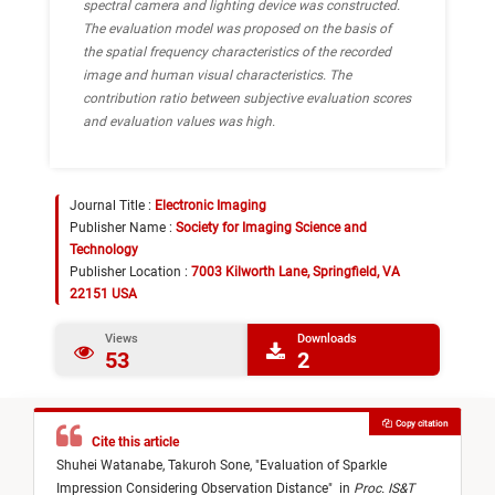
spectral camera and lighting device was constructed.
The evaluation model was proposed on the basis of
the spatial frequency characteristics of the recorded
image and human visual characteristics. The
contribution ratio between subjective evaluation scores
and evaluation values was high.
Journal Title :
Electronic Imaging
Publisher Name :
Society for Imaging Science and
Technology
Publisher Location :
7003 Kilworth Lane, Springfield, VA
22151 USA
Views
Downloads
53
2
Copy citation
Cite this article
Shuhei Watanabe,
Takuroh Sone,
"
Evaluation of Sparkle
Impression Considering Observation Distance
"
in
Proc. IS&T