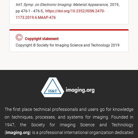
Int’l. Symp. on Electronic Imaging: Material Appearance
,
2019,
pp 476-1 - 476-5,
https://doi.org/10.2352/ISSN.2470-
1173.2019.6.MAAP-476
Copyright statement
Copyright © Society for Imaging Science and Technology 2019
The first place technical professionals and users go for knowledge
on techniques, processes, and systems for imaging. Founded in
1947, the Society for Imaging Science and Technology
(
imaging.org
) is a professional international organization dedicated