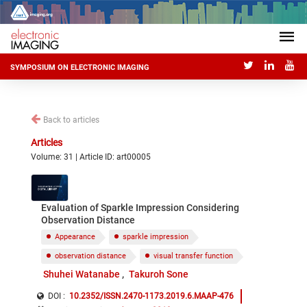
SYMPOSIUM ON ELECTRONIC IMAGING
Back to articles
Articles
Volume: 31 | Article ID: art00005
Evaluation of Sparkle Impression Considering
Observation Distance
Appearance
sparkle impression
observation distance
visual transfer function
Shuhei Watanabe
Takuroh Sone
DOI :
10.2352/ISSN.2470-1173.2019.6.MAAP-476