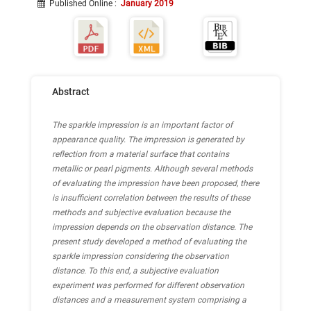
Published Online
:
January 2019
Abstract
The sparkle impression is an important factor of
appearance quality. The impression is generated by
reflection from a material surface that contains
metallic or pearl pigments. Although several methods
of evaluating the impression have been proposed, there
is insufficient correlation between the results of these
methods and subjective evaluation because the
impression depends on the observation distance. The
present study developed a method of evaluating the
sparkle impression considering the observation
distance. To this end, a subjective evaluation
experiment was performed for different observation
distances and a measurement system comprising a