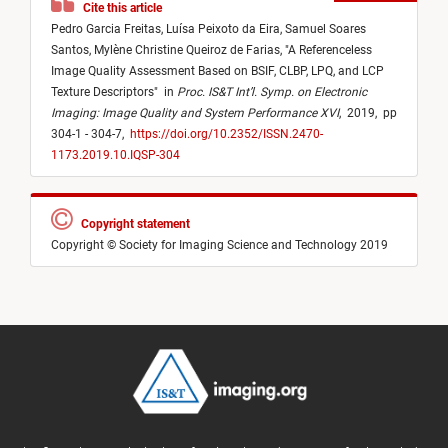
Cite this article
Pedro Garcia Freitas,
Luísa Peixoto da Eira,
Samuel Soares
Santos,
Mylène Christine Queiroz de Farias,
"
A Referenceless
Image Quality Assessment Based on BSIF, CLBP, LPQ, and LCP
Texture Descriptors
"
in
Proc. IS&T Int’l. Symp. on Electronic
Imaging: Image Quality and System Performance XVI
,
2019,
pp
304-1 - 304-7,
https://doi.org/10.2352/ISSN.2470-
1173.2019.10.IQSP-304
Copyright statement
Copyright © Society for Imaging Science and Technology 2019