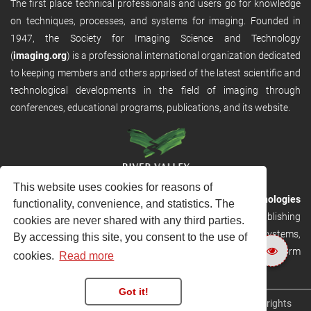
The first place technical professionals and users go for knowledge
on techniques, processes, and systems for imaging. Founded in
1947, the Society for Imaging Science and Technology
(
imaging.org
) is a professional international organization dedicated
to keeping members and others apprised of the latest scientific and
technological developments in the field of imaging through
conferences, educational programs, publications, and its website.
This website uses cookies for reasons of
RVHost is the publishing platform from
River Valley Technologies
functionality, convenience, and statistics. The
Ltd
. It is designed to provide scalable and discoverable publishing
cookies are never shared with any third parties.
solutions. RVHost can seamlessly link to other River Valley systems,
By accessing this site, you consent to the use of
including submission and peer review, production tracking platform
cookies.
Read more
and our automated production systems
Got it!
Copyright © 2026
River Valley Technologies Limited
. All rights