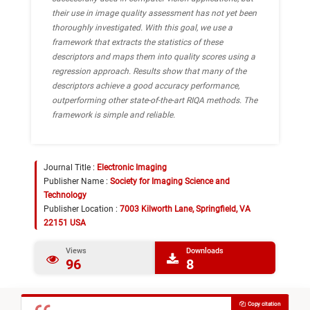
their use in image quality assessment has not yet been
thoroughly investigated. With this goal, we use a
framework that extracts the statistics of these
descriptors and maps them into quality scores using a
regression approach. Results show that many of the
descriptors achieve a good accuracy performance,
outperforming other state-of-the-art RIQA methods. The
framework is simple and reliable.
Journal Title :
Electronic Imaging
Publisher Name :
Society for Imaging Science and
Technology
Publisher Location :
7003 Kilworth Lane, Springfield, VA
22151 USA
Views
Downloads
96
8
Copy citation