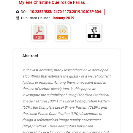
Mylène Christine Queiroz de Farias
DOI :
10.2352/ISSN.2470-1173.2019.10.IQSP-304
Published Online
:
January 2019
Abstract
In the last decades, many researchers have developed
algorithms that estimate the quality of a visual content
(videos or images). Among them, one recent trend is
the use of texture descriptors. In this paper, we
investigate the suitability of using Binarized Statistical
Image Features (BSIF), the Local Configuration Pattern
(LCP), the Complete Local Binary Pattern (CLBP), and
the Local Phase Quantization (LPQ) descriptors to
design a referenceless image quality assessment
(RIQA) method. These descriptors have been
successfully used in computer vision applications, but