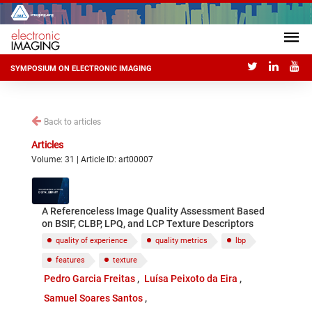
SYMPOSIUM ON ELECTRONIC IMAGING
Back to articles
Articles
Volume: 31 | Article ID: art00007
A Referenceless Image Quality Assessment Based
on BSIF, CLBP, LPQ, and LCP Texture Descriptors
quality of experience
quality metrics
lbp
features
texture
Pedro Garcia Freitas
Luísa Peixoto da Eira
Samuel Soares Santos