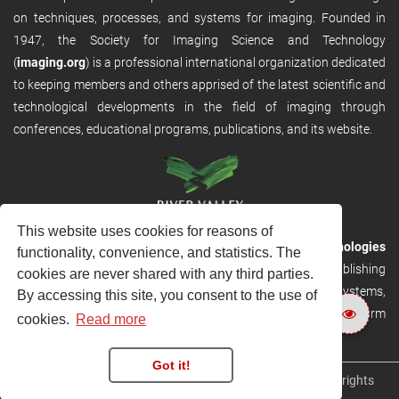
on techniques, processes, and systems for imaging. Founded in
1947, the Society for Imaging Science and Technology
(
imaging.org
) is a professional international organization dedicated
to keeping members and others apprised of the latest scientific and
technological developments in the field of imaging through
conferences, educational programs, publications, and its website.
This website uses cookies for reasons of
RVHost is the publishing platform from
River Valley Technologies
functionality, convenience, and statistics. The
Ltd
. It is designed to provide scalable and discoverable publishing
cookies are never shared with any third parties.
solutions. RVHost can seamlessly link to other River Valley systems,
By accessing this site, you consent to the use of
including submission and peer review, production tracking platform
cookies.
Read more
and our automated production systems
Got it!
Copyright © 2026
River Valley Technologies Limited
. All rights