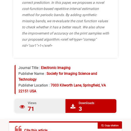
correct prediction. In this paper, we proposes a novel
cost-function-based repetitive interval estimation
method for periodic bands. By adding synthetic
missing bands, we re-evaluate the cost function values
to check whether it has a better result. We also show
the improvement of accuracy on the print samples with
our proposed algorithm.<xref ref-type="corresp"
rid="cor1">1</xref>
Journal Title :
Electronic Imaging
Publisher Name :
Society for Imaging Science and
Technology
Publisher Location :
7003 Kilworth Lane, Springfield, VA
22151 USA
Views
Downloads
71
3
Copy citation
Cite this article