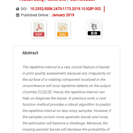
DOI :
10.2352/ISSN.2470-1173.2019.10.IQSP-302
Published Online
:
January 2019
Abstract
The repetitive interval is a very crucial feature of bands
in print quality assessment, because any irregularity on
the surface of a rotating component localized in the
circumference will incur repetitive defects on the output
of printer [1] [2] [3]. Hence, the repetitive interval can
help us diagnose the issues. In previous work, a cost
function method provides a robust algorithm to predict
the repetitive interval on less noisy samples. However, if
the samples contain more aperiodic bands and noise,
the estimation will become a challenge. Moreover, the
missing periodic bands will decrease the probability of