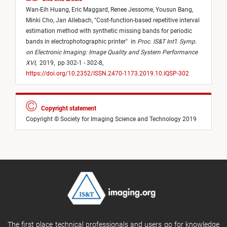
Wan-Eih Huang,
Eric Maggard,
Renee Jessome,
Yousun Bang,
Minki Cho,
Jan Allebach,
"
Cost-function-based repetitive interval
estimation method with synthetic missing bands for periodic
bands in electrophotographic printer
"
in
Proc. IS&T Int’l. Symp.
on Electronic Imaging: Image Quality and System Performance
XVI
,
2019,
pp 302-1 - 302-8,
https://doi.org/10.2352/ISSN.2470-1173.2019.10.IQSP-302
Copyright statement
Copyright © Society for Imaging Science and Technology 2019
The first place technical professionals and users go for knowledge