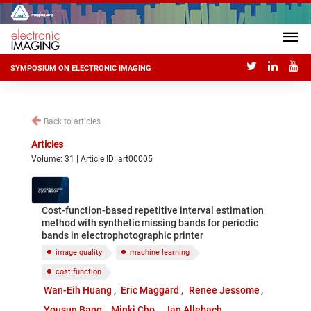
SYMPOSIUM ON ELECTRONIC IMAGING
Back to articles
Articles
Volume: 31 | Article ID: art00005
Cost-function-based repetitive interval estimation
method with synthetic missing bands for periodic
bands in electrophotographic printer
image quality
machine learning
cost function
Wan-Eih Huang
Eric Maggard
Renee Jessome
Yousun Bang
Minki Cho
Jan Allebach