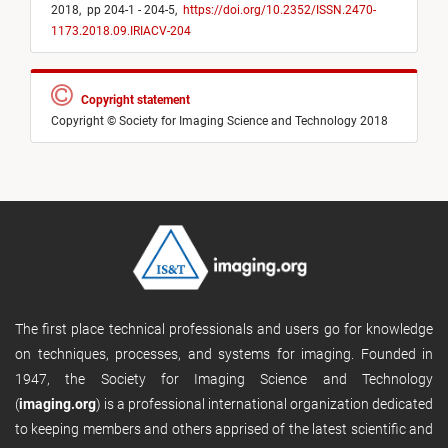
2018,
pp 204-1 - 204-5,
https://doi.org/10.2352/ISSN.2470-
1173.2018.09.IRIACV-204
Copyright statement
Copyright © Society for Imaging Science and Technology 2018
The first place technical professionals and users go for knowledge
on techniques, processes, and systems for imaging. Founded in
1947, the Society for Imaging Science and Technology
(
imaging.org
) is a professional international organization dedicated
to keeping members and others apprised of the latest scientific and