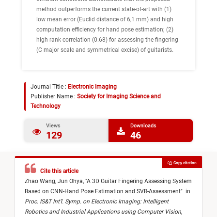
method outperforms the current state-of-art with (1)
low mean error (Euclid distance of 6,1 mm) and high
computation efficiency for hand pose estimation; (2)
high rank correlation (0.68) for assessing the fingering
(C major scale and symmetrical excise) of guitarists.
Journal Title :
Electronic Imaging
Publisher Name :
Society for Imaging Science and
Technology
Views
Downloads
129
46
Copy citation
Cite this article
Zhao Wang,
Jun Ohya,
"
A 3D Guitar Fingering Assessing System
Based on CNN-Hand Pose Estimation and SVR-Assessment
"
in
Proc. IS&T Int’l. Symp. on Electronic Imaging: Intelligent
Robotics and Industrial Applications using Computer Vision
,