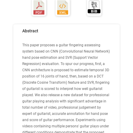
Abstract
This paper proposes a guitar fingering assessing
system based on CNN (Convolutional Neural Network)
hand pose estimation and SVR (Support Vector
Regression) evaluation. To spur our progress, first, a
CNN architecture is proposed to estimate temporal 3D
position of 16 joints of hand; then, based on a DCT
(Discrete Cosine Transform) feature and SVR, fingering
of guitarist is scored to interpret how well guitarist
played. We also release a new dataset for professional
guitar playing analysis with significant advantage in
total number of video, professional judgement by
expert of guitarist, accurate annotation for hand pose
and score of guitar performance. Experiments using
videos containing multiple persons' guitar plays under
different conditions demonstrate that the proposed