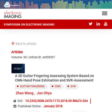
SYMPOSIUM ON ELECTRONIC IMAGING
Back to articles
Articles
Volume: 30 | Article ID: art00007
A 3D Guitar Fingering Assessing System Based on
CNN-Hand Pose Estimation and SVR-Assessment
GUITAR FINGERING
CNN
SVR
Zhao Wang
Jun Ohya
DOI :
10.2352/ISSN.2470-1173.2018.09.IRIACV-204
Published Online
:
January 2018