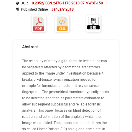
DOI :
10.2352/ISSN.2470-1173.2018.07.MWSF-158
Published Online
:
January 2018
Abstract
The reliability of many digital forensic techniques can
be negatively affected by geometrical transforms
applied to the image under investigation because it
breaks pixel-topixel synchronization needed for
example for forensic methods that rely on sensor
fingerprints. The geometrical transform typically needs
to be detected and then its parameters estimated to
allow subsequent successful and reliable forensic
analysis. This paper focuses on blind detection of
rotation and estimation of the angle by which the
image was rotated. The proposed method utilizes the
so-called Linear Pattern (LP) as a global template. In