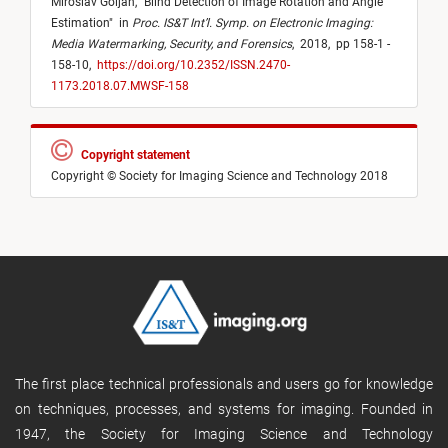
Miroslav Goljan,
"
Blind Detection of Image Rotation and Angle
Estimation
"
in
Proc. IS&T Int’l. Symp. on Electronic Imaging:
Media Watermarking, Security, and Forensics
,
2018,
pp 158-1 -
158-10,
https://doi.org/10.2352/ISSN.2470-
1173.2018.07.MWSF-158
Copyright statement
Copyright © Society for Imaging Science and Technology 2018
The first place technical professionals and users go for knowledge
on techniques, processes, and systems for imaging. Founded in
1947, the Society for Imaging Science and Technology