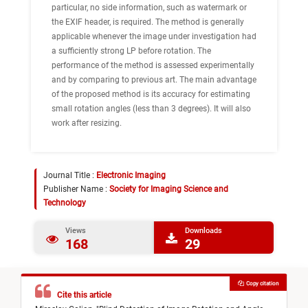
particular, no side information, such as watermark or
the EXIF header, is required. The method is generally
applicable whenever the image under investigation had
a sufficiently strong LP before rotation. The
performance of the method is assessed experimentally
and by comparing to previous art. The main advantage
of the proposed method is its accuracy for estimating
small rotation angles (less than 3 degrees). It will also
work after resizing.
Journal Title :
Electronic Imaging
Publisher Name :
Society for Imaging Science and
Technology
Views
Downloads
168
29
Copy citation
Cite this article