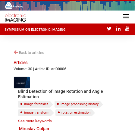
SYMPOSIUM ON ELECTRONIC IMAGING
Back to articles
Articles
Volume: 30 | Article ID: art00006
Blind Detection of Image Rotation and Angle
Estimation
image forensics
image processing history
image transform
rotation estimation
See more keywords
blind estimation
Miroslav Goljan