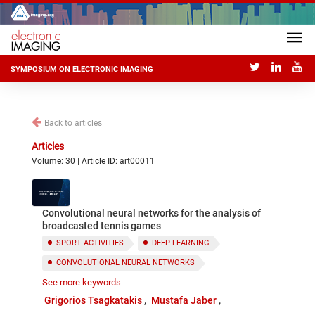
SYMPOSIUM ON ELECTRONIC IMAGING
Back to articles
Articles
Volume: 30 | Article ID: art00011
Convolutional neural networks for the analysis of
broadcasted tennis games
SPORT ACTIVITIES
DEEP LEARNING
CONVOLUTIONAL NEURAL NETWORKS
See more keywords
VIDEO ANALYSIS
Grigorios Tsagkatakis
Mustafa Jaber