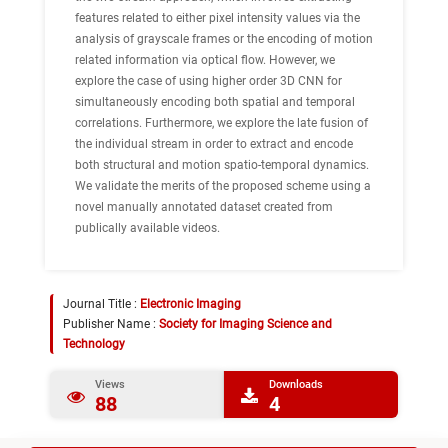
features related to either pixel intensity values via the
analysis of grayscale frames or the encoding of motion
related information via optical flow. However, we
explore the case of using higher order 3D CNN for
simultaneously encoding both spatial and temporal
correlations. Furthermore, we explore the late fusion of
the individual stream in order to extract and encode
both structural and motion spatio-temporal dynamics.
We validate the merits of the proposed scheme using a
novel manually annotated dataset created from
publically available videos.
Journal Title :
Electronic Imaging
Publisher Name :
Society for Imaging Science and
Technology
Views
Downloads
88
4