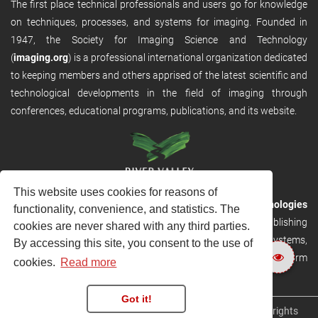
The first place technical professionals and users go for knowledge
on techniques, processes, and systems for imaging. Founded in
1947, the Society for Imaging Science and Technology
(
imaging.org
) is a professional international organization dedicated
to keeping members and others apprised of the latest scientific and
technological developments in the field of imaging through
conferences, educational programs, publications, and its website.
This website uses cookies for reasons of
RVHost is the publishing platform from
River Valley Technologies
functionality, convenience, and statistics. The
Ltd
. It is designed to provide scalable and discoverable publishing
cookies are never shared with any third parties.
solutions. RVHost can seamlessly link to other River Valley systems,
By accessing this site, you consent to the use of
including submission and peer review, production tracking platform
cookies.
Read more
and our automated production systems
Got it!
Copyright © 2026
River Valley Technologies Limited
. All rights