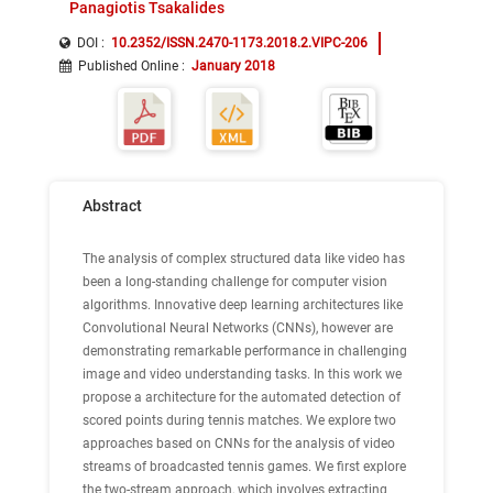
Panagiotis Tsakalides
DOI :
10.2352/ISSN.2470-1173.2018.2.VIPC-206
Published Online
:
January 2018
Abstract
The analysis of complex structured data like video has
been a long-standing challenge for computer vision
algorithms. Innovative deep learning architectures like
Convolutional Neural Networks (CNNs), however are
demonstrating remarkable performance in challenging
image and video understanding tasks. In this work we
propose a architecture for the automated detection of
scored points during tennis matches. We explore two
approaches based on CNNs for the analysis of video
streams of broadcasted tennis games. We first explore
the two-stream approach, which involves extracting