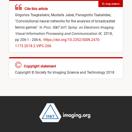
Copy citation
Cite this article
Grigorios Tsagkatakis,
Mustafa Jaber,
Panagiotis Tsakalides,
"
Convolutional neural networks for the analysis of broadcasted
tennis games
"
in
Proc. IS&T Int’l. Symp. on Electronic Imaging:
Visual Information Processing and Communication IX
,
2018,
pp 206-1 - 206-6,
https://doi.org/10.2352/ISSN.2470-
1173.2018.2.VIPC-206
Copyright statement
Copyright © Society for Imaging Science and Technology 2018