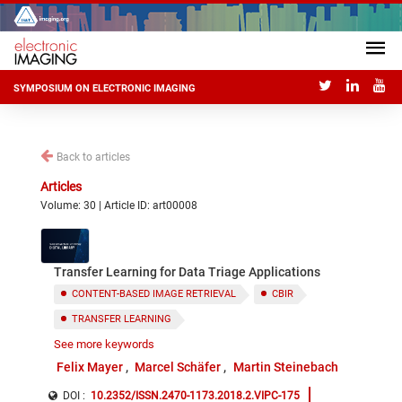
SYMPOSIUM ON ELECTRONIC IMAGING
Back to articles
Articles
Volume: 30 | Article ID: art00008
Transfer Learning for Data Triage Applications
CONTENT-BASED IMAGE RETRIEVAL
CBIR
TRANSFER LEARNING
See more keywords
CONVOLUTIONAL NEURAL NETWORKS
Felix Mayer
Marcel Schäfer
Martin Steinebach
DEEP LEARNING
DOI :
10.2352/ISSN.2470-1173.2018.2.VIPC-175