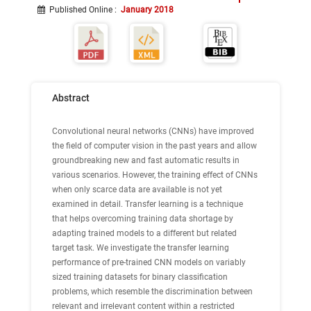
Published Online
:
January 2018
Abstract
Convolutional neural networks (CNNs) have improved
the field of computer vision in the past years and allow
groundbreaking new and fast automatic results in
various scenarios. However, the training effect of CNNs
when only scarce data are available is not yet
examined in detail. Transfer learning is a technique
that helps overcoming training data shortage by
adapting trained models to a different but related
target task. We investigate the transfer learning
performance of pre-trained CNN models on variably
sized training datasets for binary classification
problems, which resemble the discrimination between
relevant and irrelevant content within a restricted