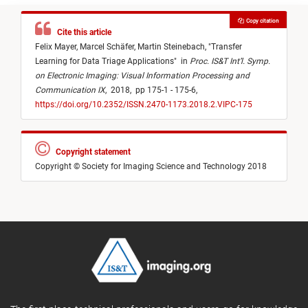
Copy citation
Cite this article
Felix Mayer,
Marcel Schäfer,
Martin Steinebach,
"
Transfer
Learning for Data Triage Applications
"
in
Proc. IS&T Int’l. Symp.
on Electronic Imaging: Visual Information Processing and
Communication IX
,
2018,
pp 175-1 - 175-6,
https://doi.org/10.2352/ISSN.2470-1173.2018.2.VIPC-175
Copyright statement
Copyright © Society for Imaging Science and Technology 2018