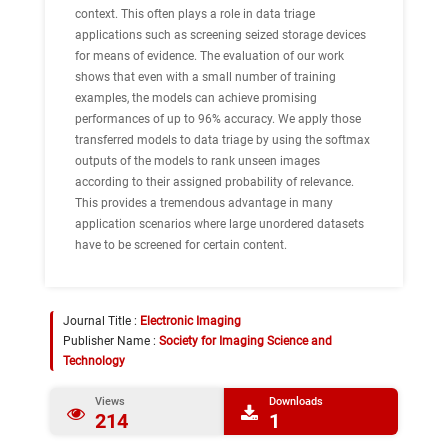
context. This often plays a role in data triage
applications such as screening seized storage devices
for means of evidence. The evaluation of our work
shows that even with a small number of training
examples, the models can achieve promising
performances of up to 96% accuracy. We apply those
transferred models to data triage by using the softmax
outputs of the models to rank unseen images
according to their assigned probability of relevance.
This provides a tremendous advantage in many
application scenarios where large unordered datasets
have to be screened for certain content.
Journal Title :
Electronic Imaging
Publisher Name :
Society for Imaging Science and
Technology
Views
Downloads
214
1