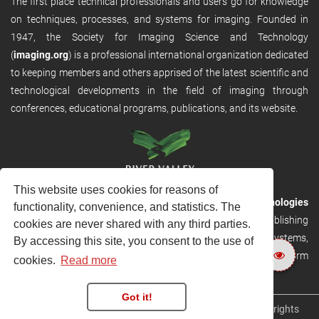
The first place technical professionals and users go for knowledge
on techniques, processes, and systems for imaging. Founded in
1947, the Society for Imaging Science and Technology
(
imaging.org
) is a professional international organization dedicated
to keeping members and others apprised of the latest scientific and
technological developments in the field of imaging through
conferences, educational programs, publications, and its website.
This website uses cookies for reasons of
RVHost is the publishing platform from
River Valley Technologies
functionality, convenience, and statistics. The
Ltd
. It is designed to provide scalable and discoverable publishing
cookies are never shared with any third parties.
solutions. RVHost can seamlessly link to other River Valley systems,
By accessing this site, you consent to the use of
including submission and peer review, production tracking platform
cookies.
Read more
and our automated production systems
Got it!
Copyright © 2026
River Valley Technologies Limited
. All rights