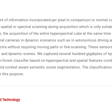
t of information incorporated per pixel in comparison to normal c
e spatial or spectral scanning during acquisition which is only suita
 the acquisition of the entire hyperspectral cube at the same time 
ectral cameras in dynamic scenarios such as in autonomous driving 
ectra without requiring moving parts or line-scanning. These senso
ain and dynamic scenes. We captured several hundred gigabytes of h
m-forest classifier based on hyperspectral and spatial features com
and context aware semantic scene segmentation. The classification 
r this purpose.
nd Technology