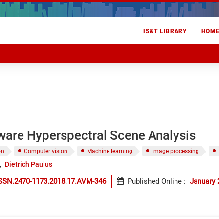
IS&T LIBRARY
HOM
ware Hyperspectral Scene Analysis
on
Computer vision
Machine learning
Image processing
Dietrich Paulus
ISSN.2470-1173.2018.17.AVM-346
Published Online
:
January 