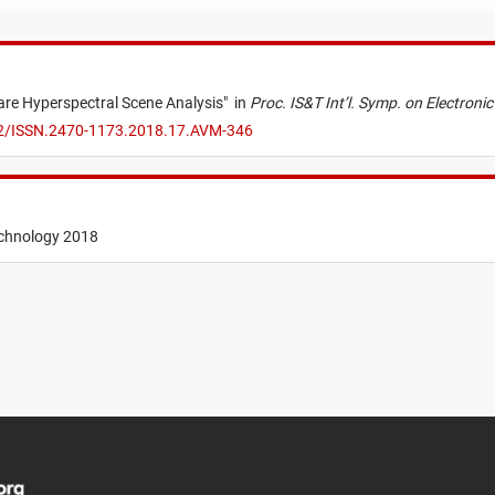
re Hyperspectral Scene Analysis
"
in
Proc. IS&T Int’l. Symp. on Electro
52/ISSN.2470-1173.2018.17.AVM-346
echnology 2018