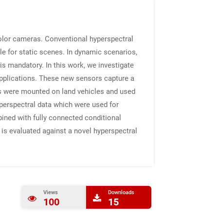
olor cameras. Conventional hyperspectral
ble for static scenes. In dynamic scenarios,
is mandatory. In this work, we investigate
applications. These new sensors capture a
rs were mounted on land vehicles and used
yperspectral data which were used for
bined with fully connected conditional
is evaluated against a novel hyperspectral
Views
Downloads
100
15