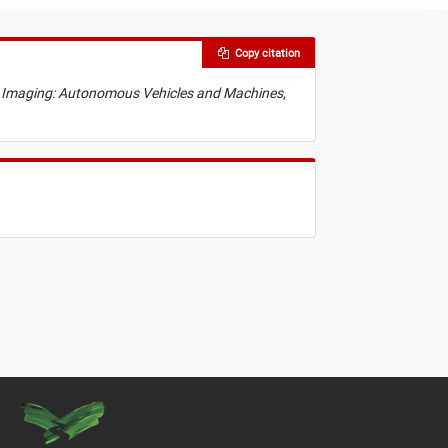
Copy citation
nic Imaging: Autonomous Vehicles and Machines
,