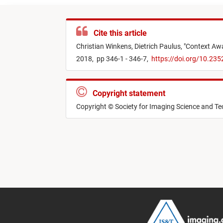
Cite this article
Christian Winkens,
Dietrich Paulus,
"
Context Awa
2018,
pp 346-1 - 346-7,
https://doi.org/10.23
Copyright statement
Copyright © Society for Imaging Science and T