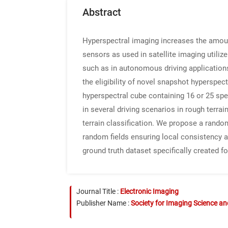
Abstract
Hyperspectral imaging increases the amoun
sensors as used in satellite imaging utiliz
such as in autonomous driving applications,
the eligibility of novel snapshot hypersp
hyperspectral cube containing 16 or 25 sp
in several driving scenarios in rough terr
terrain classification. We propose a rando
random fields ensuring local consistency 
ground truth dataset specifically created fo
Journal Title :
Electronic Imaging
Publisher Name :
Society for Imaging Science a