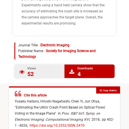
Experiments using a hand held camera show that the
accuracy of estimating the crash site is increased as
the camera approaches the target plane. Overall, the
experimental results are promising.
Journal Title :
Electronic Imaging
Publisher Name :
Society for Imaging Science and
Technology
Views
Downloads
52
4
Copy citation
Cite this article
Yusaku Hatano,
Hiroshi Nagahashi,
Chen Yi,
Jun Ohya,
"
Estimating the UAVs' Crash Point Based on Optical Flows'
Voting in the Image Plane
"
in
Proc. IS&T Int’l. Symp. on
Electronic Imaging: Computational Imaging XVI
,
2018,
pp 402-
1 - 4026,
https://doi.org/10.2352/ISSN.2470-