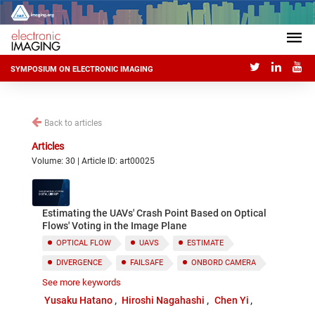
SYMPOSIUM ON ELECTRONIC IMAGING
Back to articles
Articles
Volume: 30 | Article ID: art00025
Estimating the UAVs' Crash Point Based on Optical
Flows' Voting in the Image Plane
OPTICAL FLOW
UAVS
ESTIMATE
DIVERGENCE
FAILSAFE
ONBORD CAMERA
See more keywords
AIRBAG
Yusaku Hatano
Hiroshi Nagahashi
Chen Yi