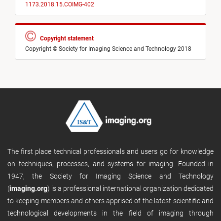
1173.2018.15.COIMG-402
Copyright statement
Copyright © Society for Imaging Science and Technology 2018
The first place technical professionals and users go for knowledge
on techniques, processes, and systems for imaging. Founded in
1947, the Society for Imaging Science and Technology
(
imaging.org
) is a professional international organization dedicated
to keeping members and others apprised of the latest scientific and
technological developments in the field of imaging through