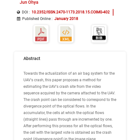
Jun Ohya
DOI :
10.2352/ISSN.2470-1173.2018.15.COIMG-402
Published Online
:
January 2018
Abstract
Towards the actualization of an air bag system for the
UAV's crash, this paper proposes a method for
estimating the UAV's crash site from the video
sequence acquired by the camera attached to the UAV.
The crash point can be considered to correspond to the
divergence point of the optical flows. In the
accumulator, the cells at which the optical flows
(straight lines) pass through are incremented by one.
After performing this process for all the optical flows,
the cell with the largest vote is obtained as the crash
point (divergence point) in the image plane.