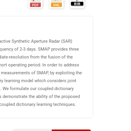
ctive Synthetic Aperture Radar (SAR)
requency of 2-3 days. SMAP provides three
iate-resolution from the fusion of the
rt operating period. In order to address
ve measurements of SMAP, by exploiting the
y learning model which considers joint
. We formulate our coupled dictionary
ts demonstrate the ability of the proposed
coupled dictionary learning techniques.