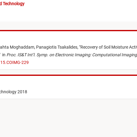
nd Technology
ahta Moghaddam,
Panagiotis Tsakalides,
"
Recovery of Soil Moisture Act
"
in
Proc. IS&T Int’l. Symp. on Electronic Imaging: Computational Imaging
8.15.COIMG-229
echnology 2018