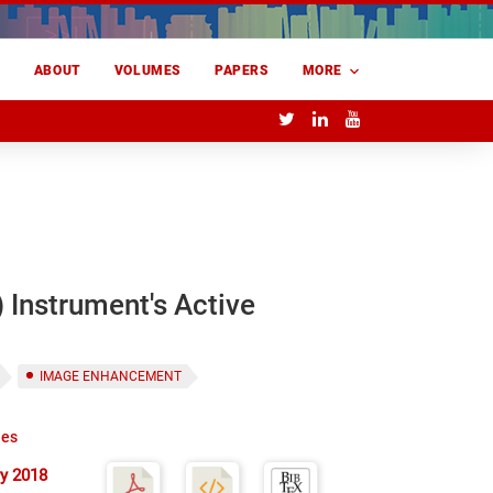
E
ABOUT
VOLUMES
PAPERS
MORE
 Instrument's Active
IMAGE ENHANCEMENT
des
y 2018