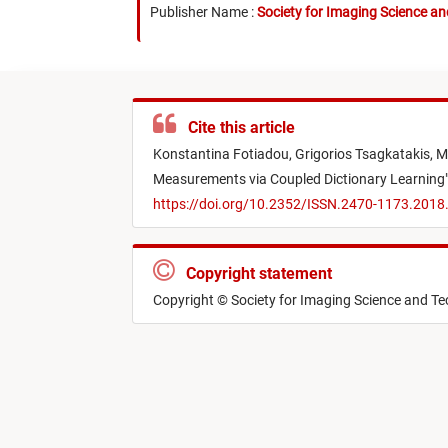
Publisher Name :
Society for Imaging Science a
Cite this article
Konstantina Fotiadou,
Grigorios Tsagkatakis,
M
Measurements via Coupled Dictionary Learning
https://doi.org/10.2352/ISSN.2470-1173.201
Copyright statement
Copyright © Society for Imaging Science and T