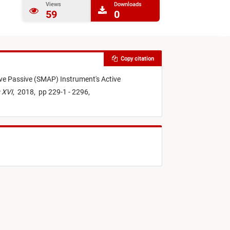
Views
Downloads
59
0
Copy citation
ive Passive (SMAP) Instrument's Active
 XVI
,
2018,
pp 229-1 - 2296,