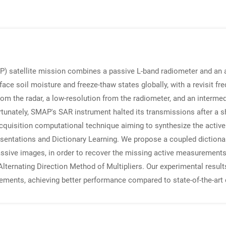
) satellite mission combines a passive L-band radiometer and an a
face soil moisture and freeze-thaw states globally, with a revisit f
rom the radar, a low-resolution from the radiometer, and an intermed
nately, SMAP's SAR instrument halted its transmissions after a sho
-acquisition computational technique aiming to synthesize the acti
ntations and Dictionary Learning. We propose a coupled dictionar
ssive images, in order to recover the missing active measurements
Alternating Direction Method of Multipliers. Our experimental resul
ments, achieving better performance compared to state-of-the-art 