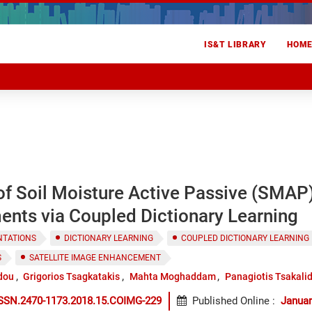
IS&T LIBRARY
HOM
f Soil Moisture Active Passive (SMAP)
nts via Coupled Dictionary Learning
NTATIONS
DICTIONARY LEARNING
COUPLED DICTIONARY LEARNING
S
SATELLITE IMAGE ENHANCEMENT
dou
Grigorios Tsagkatakis
Mahta Moghaddam
Panagiotis Tsakali
ISSN.2470-1173.2018.15.COIMG-229
Published Online
:
Januar