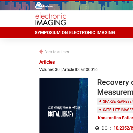
SYMPOSIUM ON ELECTRONIC IMAGING
Back to articles
Articles
Volume: 30 | Article ID: art00016
Recovery o
Measureme
SPARSE REPRESE
SATELLITE IMAGE
Konstantina Fotia
DOI :
10.2352/