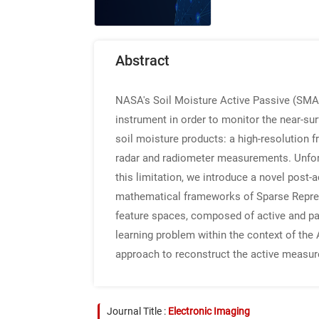
Abstract
NASA's Soil Moisture Active Passive (SMAP
instrument in order to monitor the near-sur
soil moisture products: a high-resolution f
radar and radiometer measurements. Unfortu
this limitation, we introduce a novel post
mathematical frameworks of Sparse Represe
feature spaces, composed of active and pa
learning problem within the context of the 
approach to reconstruct the active measure
Journal Title :
Electronic Imaging