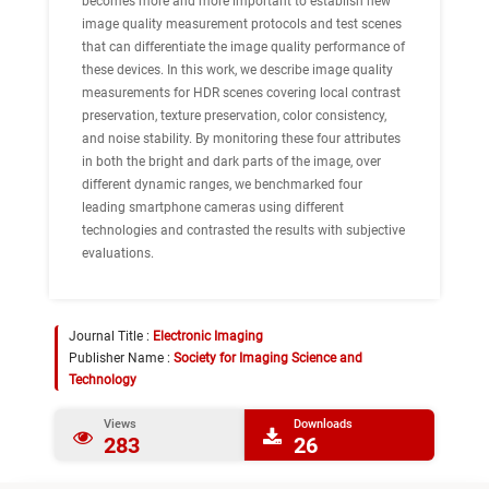
becomes more and more important to establish new
image quality measurement protocols and test scenes
that can differentiate the image quality performance of
these devices. In this work, we describe image quality
measurements for HDR scenes covering local contrast
preservation, texture preservation, color consistency,
and noise stability. By monitoring these four attributes
in both the bright and dark parts of the image, over
different dynamic ranges, we benchmarked four
leading smartphone cameras using different
technologies and contrasted the results with subjective
evaluations.
Journal Title :
Electronic Imaging
Publisher Name :
Society for Imaging Science and
Technology
Views
Downloads
283
26