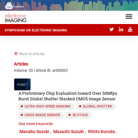
SYMPOSIUM ON ELECTRONIC IMAGING
Back to articles
Articles
Volume: 30 | Article ID: art00005
A Preliminary Chip Evaluation toward Over 50Mfps
Burst Global Shutter Stacked CMOS Image Sensor
ULTRA HIGH SPEED IMAGING
GLOBAL SHUTTER
CMOS IMAGE SENSOR
3D STACK
See more keywords
ON-CHIP ANALOG MEMORY
Manabu Suzuki
Masashi Suzuki
Rihito Kuroda