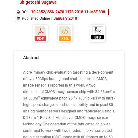
Shigetoshi Sugawa
DOI :
10.2352/ISSN.2470-1173.2018.11.IMSE-398
Published Online
:
January 2018
Abstract
A preliminary chip evaluation targeting a development
of over 50Mfps burst global shutter stacked CMOS
image sensor is reported in this work. A two
H
dimensional CMOS image sensor chip with 34.56μm
×
V
H
V
34.56μm
equivalent pitch 25
× 100
pixels with ultra-
high speed charge collection capability and in-pixel 80
analog memories was designed and fabricated using a
0.18μm 1-Poly-Si 5-Metal layer CMOS image sensor
technology. The operation of the fabricated chip was
confirmed to work with two modes: in-pixel correlated
double sampling (CDS) mode with 80 frames up to 50