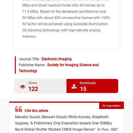
Mfps and direct readout mode with 40 frames up to
71.4 Mfps. Based on the developed architecture, over
50 Mfps with about 400 consecutive frames with 100%
fill factor will be achieved using backside illumination
3D stacking technology with high-density analog
memory.
Journal Title :
Electronic Imaging
Publisher Name :
Society for Imaging Science and
Technology
Views
Downloads
122
15
Copy citation
Cite this article
Manabu Suzuki,
Masashi Suzuki,
Rihito Kuroda,
Shigetoshi
Sugawa,
"
A Preliminary Chip Evaluation toward Over 50Mfps
Burst Global Shutter Stacked CMOS Image Sensor
"
in
Proc. IS&T