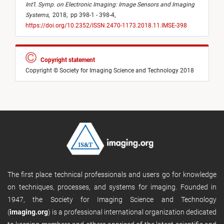
Int’l. Symp. on Electronic Imaging: Image Sensors and Imaging
Systems
,
2018,
pp 398-1 - 398-4,
https://doi.org/10.2352/ISSN.2470-1173.2018.11.IMSE-398
Copyright statement
Copyright © Society for Imaging Science and Technology 2018
The first place technical professionals and users go for knowledge
on techniques, processes, and systems for imaging. Founded in
1947, the Society for Imaging Science and Technology
(
imaging.org
) is a professional international organization dedicated