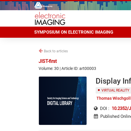
SYMPOSIUM ON ELECTRONIC IMAGING
Back to articles
JIST-first
Volume: 30 | Article ID: art00003
Display In
VIRTUAL REALITY
Thomas Wischgoll
DOI :
10.2352/J
Published Onlin