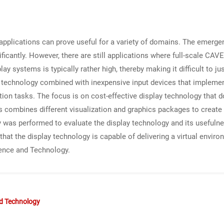
ty applications can prove useful for a variety of domains. The emer
gnificantly. However, there are still applications where full-scale CAV
 systems is typically rather high, thereby making it difficult to just
ay technology combined with inexpensive input devices that impleme
ation tasks. The focus is on cost-effective display technology that
s combines different visualization and graphics packages to create
dy was performed to evaluate the display technology and its usefulnes
at the display technology is capable of delivering a virtual environ
ence and Technology.
nd Technology