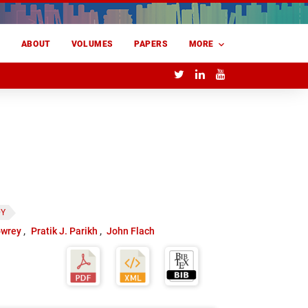
E
ABOUT
VOLUMES
PAPERS
MORE
DY
owrey
Pratik J. Parikh
John Flach