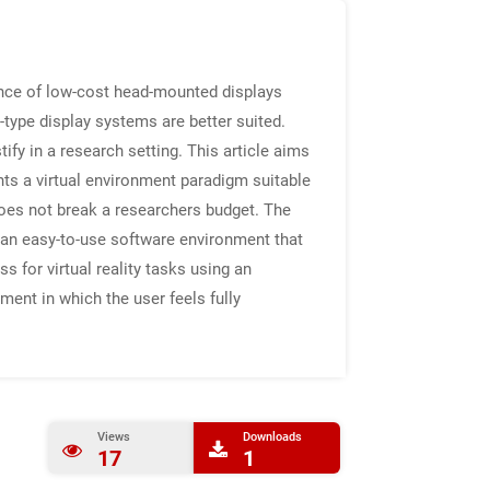
gence of low-cost head-mounted displays
E-type display systems are better suited.
ify in a research setting. This article aims
nts a virtual environment paradigm suitable
 does not break a researchers budget. The
 an easy-to-use software environment that
s for virtual reality tasks using an
ment in which the user feels fully
Views
Downloads
17
1