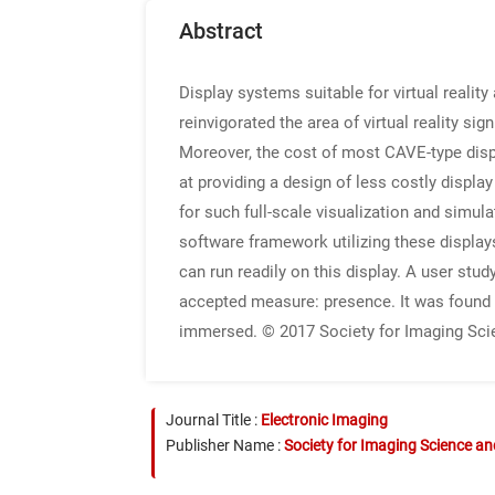
Abstract
Display systems suitable for virtual reali
reinvigorated the area of virtual reality si
Moreover, the cost of most CAVE-type display
at providing a design of less costly displ
for such full-scale visualization and simul
software framework utilizing these display
can run readily on this display. A user stu
accepted measure: presence. It was found th
immersed. © 2017 Society for Imaging Sci
Journal Title :
Electronic Imaging
Publisher Name :
Society for Imaging Science a