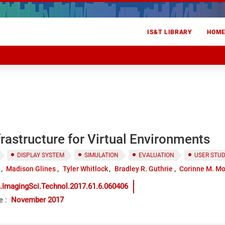
IS&T LIBRARY
HOM
frastructure for Virtual Environments
DISPLAY SYSTEM
SIMULATION
EVALUATION
USER STU
Madison Glines
Tyler Whitlock
Bradley R. Guthrie
Corinne M. M
.ImagingSci.Technol.2017.61.6.060406
e
:
November 2017