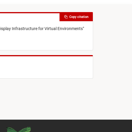
Copy citation
isplay Infrastructure for Virtual Environments
"