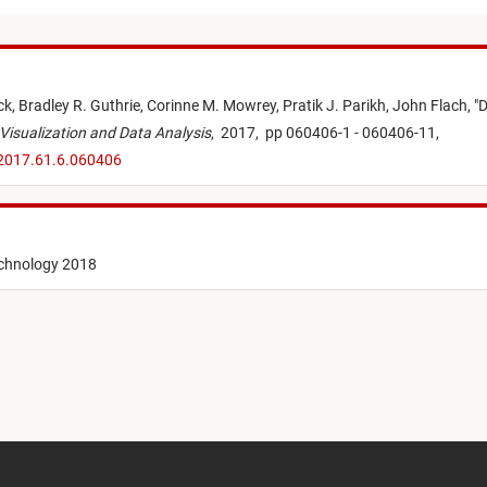
ck,
Bradley R. Guthrie,
Corinne M. Mowrey,
Pratik J. Parikh,
John Flach,
"
D
 Visualization and Data Analysis
,
2017,
pp 060406-1 - 060406-11,
.2017.61.6.060406
echnology 2018