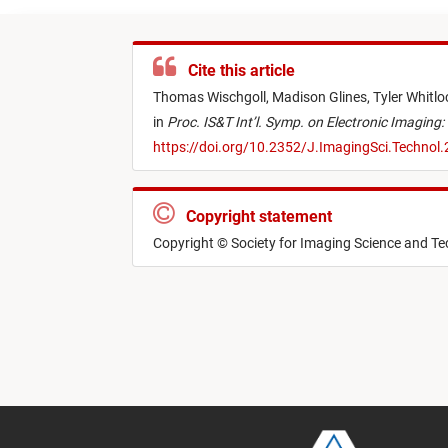
Cite this article
Thomas Wischgoll,
Madison Glines,
Tyler Whitlo
in
Proc. IS&T Int’l. Symp. on Electronic Imaging:
https://doi.org/10.2352/J.ImagingSci.Technol
Copyright statement
Copyright © Society for Imaging Science and T