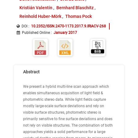
Kristián Valentín
Bernhard Blaschitz
Reinhold Huber-Mörk
Thomas Pock
DOI :
10.2352/ISSN.2470-1173.2017.9.IRIACV-268
Published Online
:
January 2017
Abstract
We present a hybrid multi-line scan approach which
enables simultaneous acquisition of light field &
photometric stereo data. While light fields capture
mostly large-scale surface deviations and rely on
visible surface structures, photometric stereo is
primarily sensitive to fine surface deviations and does
not rely on visible structures. The combination of both
approaches yields a solid performance for a large