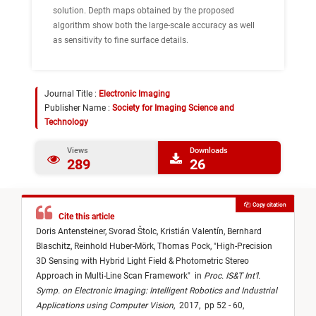
solution. Depth maps obtained by the proposed
algorithm show both the large-scale accuracy as well
as sensitivity to fine surface details.
Journal Title :
Electronic Imaging
Publisher Name :
Society for Imaging Science and
Technology
Views
Downloads
289
26
Copy citation
Cite this article
Doris Antensteiner,
Svorad Štolc,
Kristián Valentín,
Bernhard
Blaschitz,
Reinhold Huber-Mörk,
Thomas Pock,
"
High-Precision
3D Sensing with Hybrid Light Field & Photometric Stereo
Approach in Multi-Line Scan Framework
"
in
Proc. IS&T Int’l.
Symp. on Electronic Imaging: Intelligent Robotics and Industrial
Applications using Computer Vision
,
2017,
pp 52 - 60,