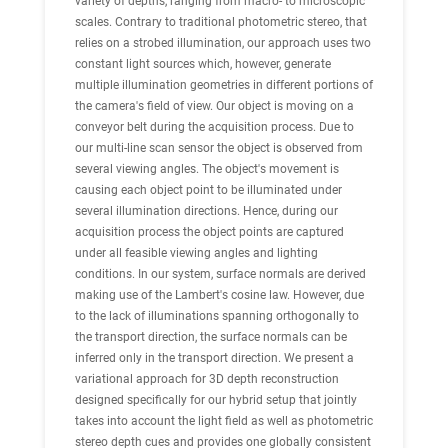
variety of depths, ranging from macro- to microscopic
scales. Contrary to traditional photometric stereo, that
relies on a strobed illumination, our approach uses two
constant light sources which, however, generate
multiple illumination geometries in different portions of
the camera's field of view. Our object is moving on a
conveyor belt during the acquisition process. Due to
our multi-line scan sensor the object is observed from
several viewing angles. The object's movement is
causing each object point to be illuminated under
several illumination directions. Hence, during our
acquisition process the object points are captured
under all feasible viewing angles and lighting
conditions. In our system, surface normals are derived
making use of the Lambert's cosine law. However, due
to the lack of illuminations spanning orthogonally to
the transport direction, the surface normals can be
inferred only in the transport direction. We present a
variational approach for 3D depth reconstruction
designed specifically for our hybrid setup that jointly
takes into account the light field as well as photometric
stereo depth cues and provides one globally consistent