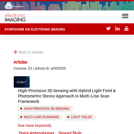
SYMPOSIUM ON ELECTRONIC IMAGING
Back to articles
Articles
Volume: 29 | Article ID: art00009
High-Precision 3D Sensing with Hybrid Light Field &
Photometric Stereo Approach in Multi-Line Scan
Framework
HIGH-PRECISION 3D SENSING
MULTI-LINE SCANNING
LIGHT FIELDS
See more keywords
PHOTOMETRIC STEREO
Doris Antensteiner
Svorad Štolc
INDUSTRIAL INSPECTION