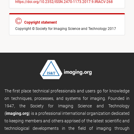
https://doi.org/10.2352/ISSN.2470-1173.2017.9.IRIACV-268
Copyright statement
Copyright © Society for Imaging Science and Technology 2017
The first place technical professionals and users go for knowledge
on techniques, processes, and systems for imaging. Founded in
1947, the Society for Imaging Science and Technology
(
imaging.org
) is a professional international organization dedicated
to keeping members and others apprised of the latest scientific and
technological developments in the field of imaging through