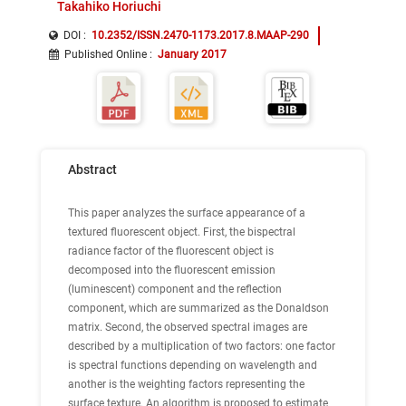
Takahiko Horiuchi
DOI :
10.2352/ISSN.2470-1173.2017.8.MAAP-290
Published Online
:
January 2017
Abstract
This paper analyzes the surface appearance of a
textured fluorescent object. First, the bispectral
radiance factor of the fluorescent object is
decomposed into the fluorescent emission
(luminescent) component and the reflection
component, which are summarized as the Donaldson
matrix. Second, the observed spectral images are
described by a multiplication of two factors: one factor
is spectral functions depending on wavelength and
another is the weighting factors representing the
surface texture. An algorithm is proposed to estimate