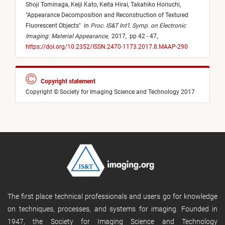
Shoji Tominaga,
Keiji Kato,
Keita Hirai,
Takahiko Horiuchi,
"
Appearance Decomposition and Reconstruction of Textured
Fluorescent Objects
"
in
Proc. IS&T Int’l. Symp. on Electronic
Imaging: Material Appearance
,
2017,
pp 42 - 47,
https://doi.org/10.2352/ISSN.2470-1173.2017.8.MAAP-290
Copyright statement
Copyright © Society for Imaging Science and Technology 2017
The first place technical professionals and users go for knowledge
on techniques, processes, and systems for imaging. Founded in
1947, the Society for Imaging Science and Technology