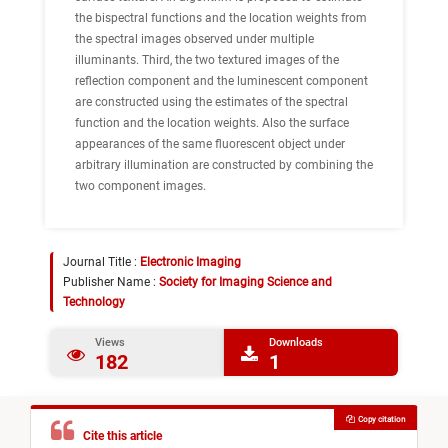
the bispectral functions and the location weights from
the spectral images observed under multiple
illuminants. Third, the two textured images of the
reflection component and the luminescent component
are constructed using the estimates of the spectral
function and the location weights. Also the surface
appearances of the same fluorescent object under
arbitrary illumination are constructed by combining the
two component images.
Journal Title :
Electronic Imaging
Publisher Name :
Society for Imaging Science and
Technology
Views
Downloads
182
1
Copy citation
Cite this article