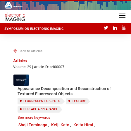
SYMPOSIUM ON ELECTRONIC IMAGING
Back to articles
Articles
Volume: 29 | Article ID: art00007
Appearance Decomposition and Reconstruction of
Textured Fluorescent Objects
FLUORESCENT OBJECTS
TEXTURE
SURFACE APPEARANCE
See more keywords
BISPECTRAL DONALDSON MATRIX
Shoji Tominaga
Keiji Kato
Keita Hirai
APPEARANCE DECOMPOSITION AND RECONSTRUCTION