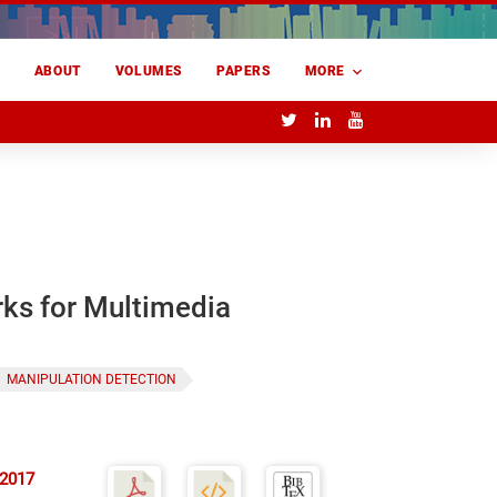
E
ABOUT
VOLUMES
PAPERS
MORE
rks for Multimedia
MANIPULATION DETECTION
 2017