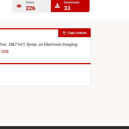
Views
Downloads
226
33
Copy citation
roc. IS&T Int’l. Symp. on Electronic Imaging:
F-328