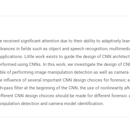
ceived significant attention due to their ability to adaptively learn
ances in fields such as object and speech recognition, multimedia 
lications. Little work exists to guide the design of CNN architectu
performed using CNNs. In this work, we investigate the design of CN
le of performing image manipulation detection as well as camera m
 influence of several important CNN design choices for forensic ap
-pass filter at the beginning of the CNN, the use of nonlinearity afte
ifferent CNN design choices should be made for different forensic a
ipulation detection and camera model identification.