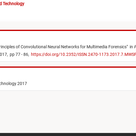
nd Technology
rinciples of Convolutional Neural Networks for Multimedia Forensics
"
in
P
017,
pp 77 - 86,
https://doi.org/10.2352/ISSN.2470-1173.2017.7.MWS
echnology 2017