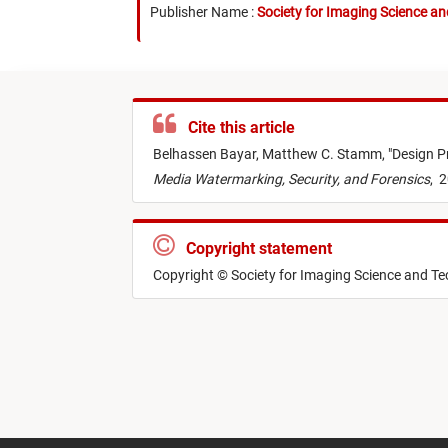
Publisher Name :
Society for Imaging Science a
Cite this article
Belhassen Bayar,
Matthew C. Stamm,
"
Design P
Media Watermarking, Security, and Forensics
,
2
Copyright statement
Copyright © Society for Imaging Science and T