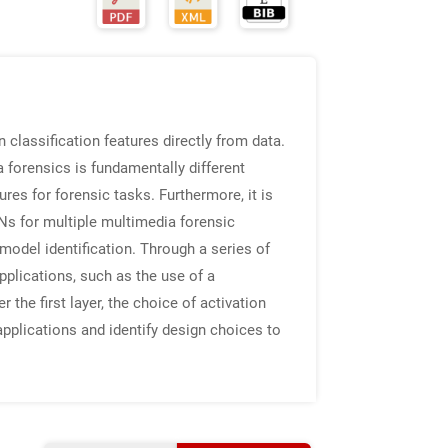
 classification features directly from data.
forensics is fundamentally different
res for forensic tasks. Furthermore, it is
Ns for multiple multimedia forensic
odel identification. Through a series of
plications, such as the use of a
r the first layer, the choice of activation
pplications and identify design choices to