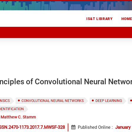
IS&T LIBRARY
HOM
nciples of Convolutional Neural Netwo
NSICS
CONVOLUTIONAL NEURAL NETWORKS
DEEP LEARNING
DENTIFICATION
Matthew C. Stamm
ISSN.2470-1173.2017.7.MWSF-328
Published Online
:
January