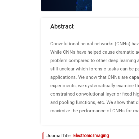
Abstract
Convolutional neural networks (CNNs) have re
While CNNs have helped cause dramatic adv
problem compared to other deep learning app
still unclear which forensic tasks can be 
applications. We show that CNNs are capab
experiments, we systematically examine the
constrained convolutional layer or fixed high
and pooling functions, etc. We show that d
maximize the performance of CNNs for man
Journal Title :
Electronic Imaging