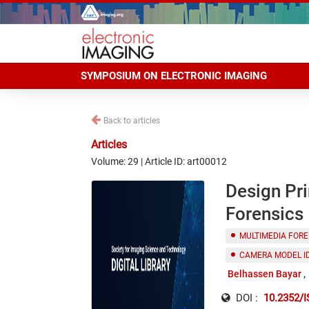
SYMPOSIUM ON ELECTRONIC IMAGING
Back to articles
Articles
Volume: 29 | Article ID: art00012
Design Pri
Forensics
MULTIMEDIA FORE
CAMERA MODEL I
Belhassen Bayar
DOI :
10.2352/