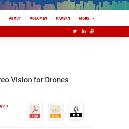
E
ABOUT
VOLUMES
PAPERS
MORE
eo Vision for Drones
2017