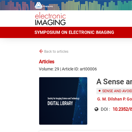
SYMPOSIUM ON ELECTRONIC IMAGING
Back to articles
Articles
Volume: 29 | Article ID: art00006
A Sense an
SENSE AND AVOI
G. M. Dilshan P. G
DOI :
10.2352/