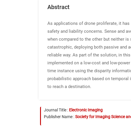
Abstract
As applications of drone proliferate, it h
safety and liability concerns. Sense and 
when compared to the other but neither is s
catastrophic, deploying both passive and a
reliable way. As part of the solution, in t
implemented on a low-cost and low-power 
time instance using the disparity informati
probabilistic approach based on temporal in
to reach a destination.
Journal Title :
Electronic Imaging
Publisher Name :
Society for Imaging Science a