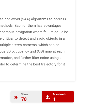
nse and avoid (SAA) algorithms to address
g methods. Each of them has advantages
autonomous navigation where failure could be
critical to detect and avoid objects in a
 multiple stereo cameras, which can be
eous 3D occupancy grid (OG) map at each
mation, and further filter noise using a
er to determine the best trajectory for it
Views
Downloads
70
1