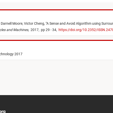
,
Darnell Moore,
Victor Cheng,
"
A Sense and Avoid Algorithm using Surroun
cles and Machines
,
2017,
pp 29 - 34,
https://doi.org/10.2352/ISSN.24
echnology 2017