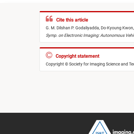
Cite this article
G. M. Dilshan P. Godaliyadda,
Do-Kyoung Kwon
Symp. on Electronic Imaging: Autonomous Vehi
Copyright statement
Copyright © Society for Imaging Science and T