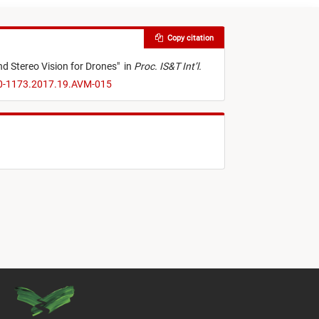
Copy citation
d Stereo Vision for Drones
"
in
Proc. IS&T Int’l.
70-1173.2017.19.AVM-015