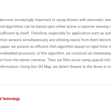
as become increasingly important to equip drones with automatic se
avoid algorithms can be based upon either active or passive sensin
ufficient by itself. Therefore, especially for application such as 
ctive sensors simultaneously and utilizing inputs from them become 
his paper, we present an efficient SAA algorithm based on input from
embedded processor. In this algorithm, we construct an instantan
on from the stereo cameras. Then, we filter noise using spacial infor
formation. Using this OG Map, we detect threats to the drone in ord
nd Technology