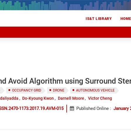
IS&T LIBRARY
HOM
d Avoid Algorithm using Surround Ster
D
OCCUPANCY GRID
DRONE
AUTONOMOUS VEHICLE
odaliyadda
Do-Kyoung Kwon
Darnell Moore
Victor Cheng
ISSN.2470-1173.2017.19.AVM-015
Published Online
:
January 