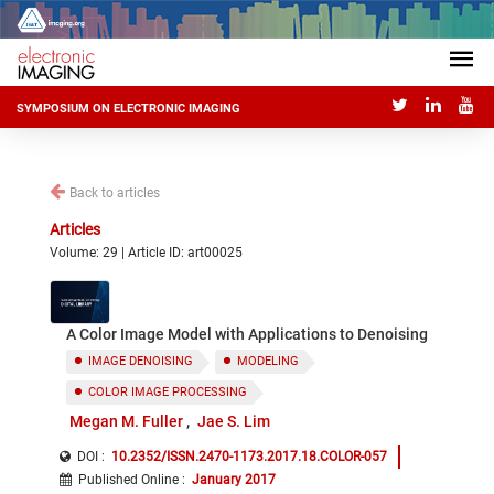
SYMPOSIUM ON ELECTRONIC IMAGING
Back to articles
Articles
Volume: 29 | Article ID: art00025
A Color Image Model with Applications to Denoising
IMAGE DENOISING
MODELING
COLOR IMAGE PROCESSING
Megan M. Fuller
Jae S. Lim
DOI :
10.2352/ISSN.2470-1173.2017.18.COLOR-057
Published Online
:
January 2017