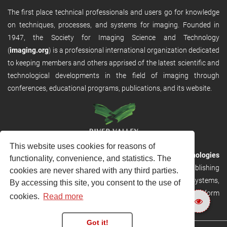
The first place technical professionals and users go for knowledge
on techniques, processes, and systems for imaging. Founded in
1947, the Society for Imaging Science and Technology
(
imaging.org
) is a professional international organization dedicated
to keeping members and others apprised of the latest scientific and
technological developments in the field of imaging through
conferences, educational programs, publications, and its website.
This website uses cookies for reasons of
RVHost is the publishing platform from
River Valley Technologies
functionality, convenience, and statistics. The
Ltd
. It is designed to provide scalable and discoverable publishing
cookies are never shared with any third parties.
solutions. RVHost can seamlessly link to other River Valley systems,
By accessing this site, you consent to the use of
including submission and peer review, production tracking platform
cookies.
Read more
and our automated production systems
Got it!