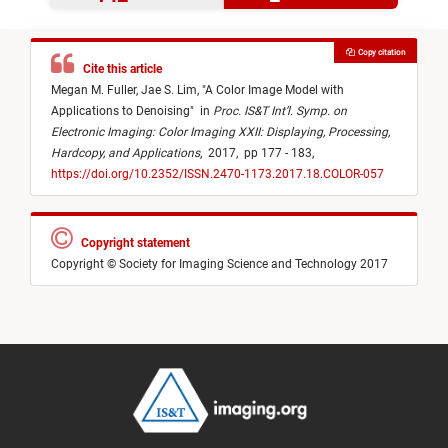
Copy citation
Cite this article
Megan M. Fuller,
Jae S. Lim,
"
A Color Image Model with
Applications to Denoising
"
in
Proc. IS&T Int’l. Symp. on
Electronic Imaging: Color Imaging XXII: Displaying, Processing,
Hardcopy, and Applications
,
2017,
pp 177 - 183,
https://doi.org/10.2352/ISSN.2470-1173.2017.18.COLOR-057
Copyright statement
Copyright © Society for Imaging Science and Technology 2017