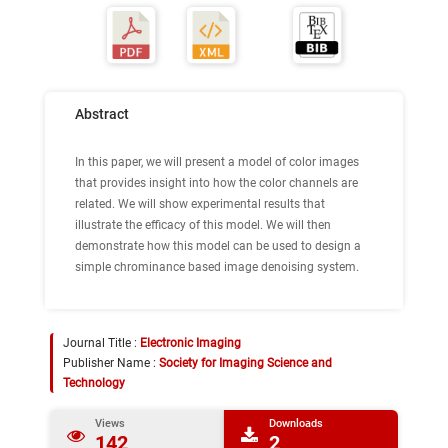
Abstract
In this paper, we will present a model of color images
that provides insight into how the color channels are
related. We will show experimental results that
illustrate the efficacy of this model. We will then
demonstrate how this model can be used to design a
simple chrominance based image denoising system.
Journal Title :
Electronic Imaging
Publisher Name :
Society for Imaging Science and
Technology
Views
Downloads
142
2