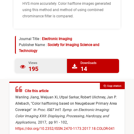
HVS more accurately. Color halftone images generated
using this method and method of using combined
chrominance filter is compared.
Journal Title :
Electronic Imaging
Publisher Name :
Society for Imaging Science and
Technology
Views
Downloads
195
14
Copy citation
Cite this article
Wanling Jiang,
Weijuan Xi,
Utpal Sarkar,
Robert Ulichney,
Jan P.
Allebach,
"
Color halftoning based on Neugebauer Primary Area
Coverage
"
in
Proc. IS&T Int’l. Symp. on Electronic Imaging:
Color Imaging XXII: Displaying, Processing, Hardcopy, and
Applications
,
2017,
pp 91 - 102,
https://doi.org/10.2352/ISSN.2470-1173.2017.18.COLOR-041