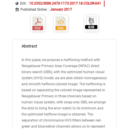
DOI :
10.2352/ISSN.2470-1173.2017.18.COLOR-041
Published Online
:
January 2017
Abstract
In this paper, we propose a halftoning method with
Neugebauer Primary Area Coverage (NPAC) direct
binary search (DBS), with the optimized human visual
system (HVS) model, we are able obtain homogeneous
and smooth hafltone colored image. The halftoning is
based on separating the colored image represented in
Neugebauer Primary in three channels based on
human visual system, with swap-only DBS, we arrange
the dots to bring the error metric to its minimum and
the optimized halftone image is obtained. The
separation of chrominance HVS filters between red-
green and blue-yellow channels allows us to represent