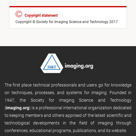
Copyright statement
Copyright © Society for Imaging Science and Technology 2017
The first place technical professionals and users go for knowledge
on techniques, processes, and systems for imaging. Founded in
1947, the Society for Imaging Science and Technology
(
imaging.org
) is a professional international organization dedicated
to keeping members and others apprised of the latest scientific and
technological developments in the field of imaging through
conferences, educational programs, publications, and its website.