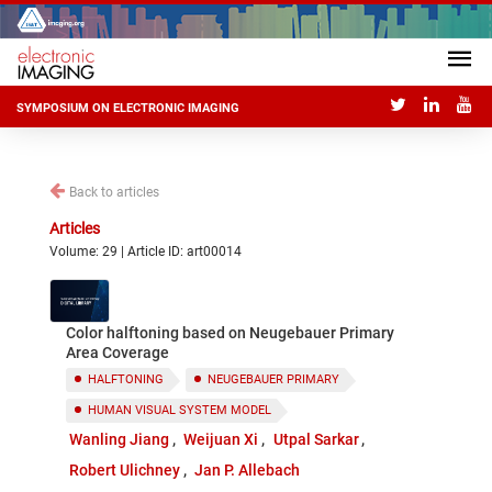
SYMPOSIUM ON ELECTRONIC IMAGING
Back to articles
Articles
Volume: 29 | Article ID: art00014
Color halftoning based on Neugebauer Primary
Area Coverage
HALFTONING
NEUGEBAUER PRIMARY
HUMAN VISUAL SYSTEM MODEL
Wanling Jiang
Weijuan Xi
Utpal Sarkar
Robert Ulichney
Jan P. Allebach