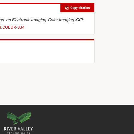
Copy citation
ymp. on Electronic Imaging: Color Imaging XXII:
18.COLOR-034