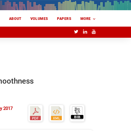
E
ABOUT
VOLUMES
PAPERS
MORE
smoothness
y 2017