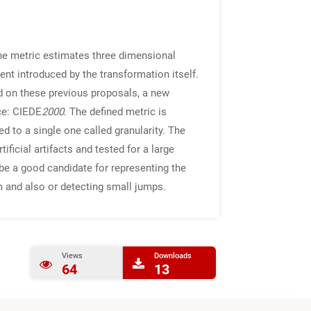
he metric estimates three dimensional
ent introduced by the transformation itself.
d on these previous proposals, a new
ce: CIEDE
2000
. The defined metric is
to a single one called granularity. The
icial artifacts and tested for a large
be a good candidate for representing the
 and also or detecting small jumps.
Views
Downloads
64
13