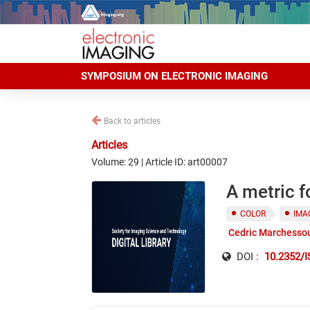
SYMPOSIUM ON ELECTRONIC IMAGING
Back to articles
Articles
Volume: 29 | Article ID: art00007
A metric f
COLOR
IMA
Cedric Marchesso
DOI :
10.2352/