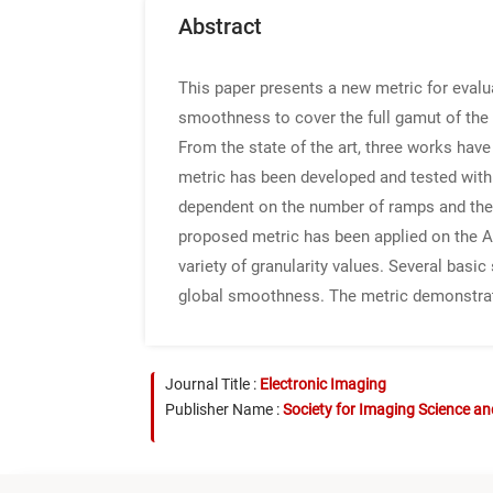
Abstract
This paper presents a new metric for eval
smoothness to cover the full gamut of the t
From the state of the art, three works hav
metric has been developed and tested with 
dependent on the number of ramps and the 
proposed metric has been applied on the Ad
variety of granularity values. Several bas
global smoothness. The metric demonstrate
Journal Title :
Electronic Imaging
Publisher Name :
Society for Imaging Science a