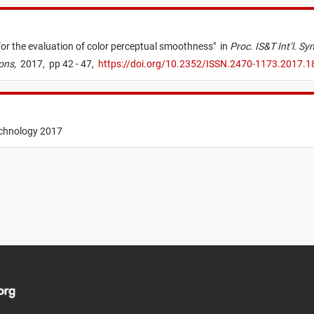
for the evaluation of color perceptual smoothness
"
in
Proc. IS&T Int’l. S
ions
,
2017,
pp 42 - 47,
https://doi.org/10.2352/ISSN.2470-1173.2017.
echnology 2017