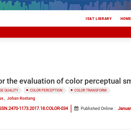
IS&T LIBRARY
HOM
or the evaluation of color perceptual 
GE QUALITY
COLOR PERCEPTION
COLOR TRANSFORM
ux
Johan Rostang
ISSN.2470-1173.2017.18.COLOR-034
Published Online
:
Januar