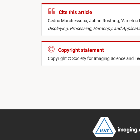
Cite this article
Cedric Marchessoux,
Johan Rostang,
"
A metric 
Displaying, Processing, Hardcopy, and Applicat
Copyright statement
Copyright © Society for Imaging Science and T