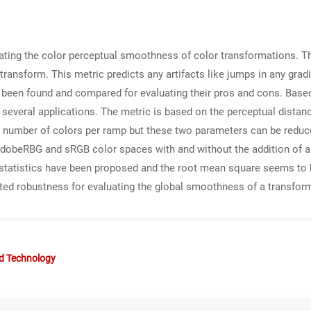
uating the color perceptual smoothness of color transformations. T
ransform. This metric predicts any artifacts like jumps in any gradi
e been found and compared for evaluating their pros and cons. Base
several applications. The metric is based on the perceptual distan
number of colors per ramp but these two parameters can be reduced 
obeRBG and sRGB color spaces with and without the addition of artif
ic statistics have been proposed and the root mean square seems to 
d robustness for evaluating the global smoothness of a transform
nd Technology