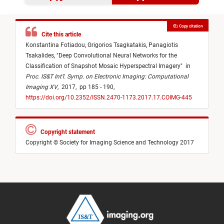
Copy citation
Cite this article
Konstantina Fotiadou,
Grigorios Tsagkatakis,
Panagiotis
Tsakalides,
"
Deep Convolutional Neural Networks for the
Classification of Snapshot Mosaic Hyperspectral Imagery
"
in
Proc. IS&T Int’l. Symp. on Electronic Imaging: Computational
Imaging XV
,
2017,
pp 185 - 190,
https://doi.org/10.2352/ISSN.2470-1173.2017.17.COIMG-445
Copyright statement
Copyright © Society for Imaging Science and Technology 2017