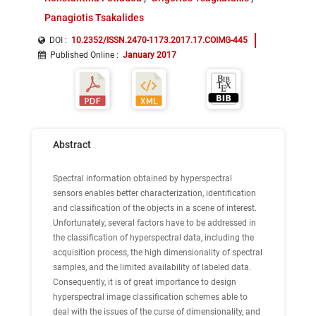
Panagiotis Tsakalides
DOI :
10.2352/ISSN.2470-1173.2017.17.COIMG-445
Published Online
:
January 2017
Abstract
Spectral information obtained by hyperspectral
sensors enables better characterization, identification
and classification of the objects in a scene of interest.
Unfortunately, several factors have to be addressed in
the classification of hyperspectral data, including the
acquisition process, the high dimensionality of spectral
samples, and the limited availability of labeled data.
Consequently, it is of great importance to design
hyperspectral image classification schemes able to
deal with the issues of the curse of dimensionality, and