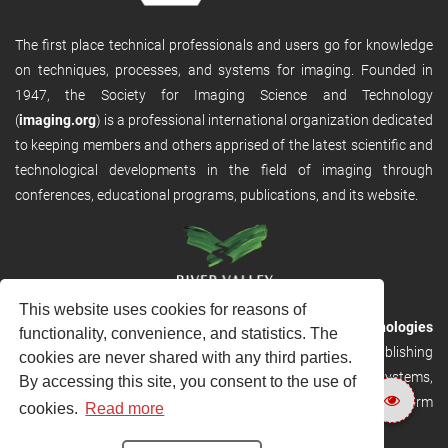
The first place technical professionals and users go for knowledge
on techniques, processes, and systems for imaging. Founded in
1947, the Society for Imaging Science and Technology
(
imaging.org
) is a professional international organization dedicated
to keeping members and others apprised of the latest scientific and
technological developments in the field of imaging through
conferences, educational programs, publications, and its website.
This website uses cookies for reasons of
RVHost is the publishing platform from
River Valley Technologies
functionality, convenience, and statistics. The
Ltd
. It is designed to provide scalable and discoverable publishing
cookies are never shared with any third parties.
solutions. RVHost can seamlessly link to other River Valley systems,
By accessing this site, you consent to the use of
including submission and peer review, production tracking platform
cookies.
Read more
and our automated production systems