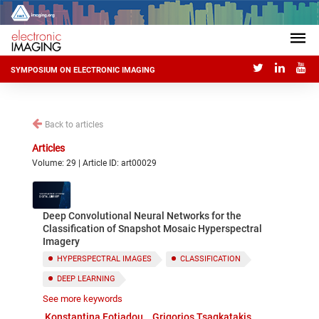
SYMPOSIUM ON ELECTRONIC IMAGING
Back to articles
Articles
Volume: 29 | Article ID: art00029
Deep Convolutional Neural Networks for the
Classification of Snapshot Mosaic Hyperspectral
Imagery
HYPERSPECTRAL IMAGES
CLASSIFICATION
DEEP LEARNING
See more keywords
CONVOLUTIONAL NEURAL NETWORKS
Konstantina Fotiadou
Grigorios Tsagkatakis