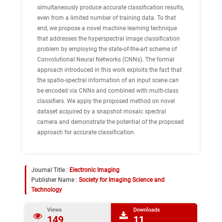
simultaneously produce accurate classification results,
even from a limited number of training data. To that
end, we propose a novel machine learning technique
that addresses the hyperspectral image classification
problem by employing the state-of-the-art scheme of
Convolutional Neural Networks (CNNs). The formal
approach introduced in this work exploits the fact that
the spatio-spectral information of an input scene can
be encoded via CNNs and combined with multi-class
classifiers. We apply the proposed method on novel
dataset acquired by a snapshot mosaic spectral
camera and demonstrate the potential of the proposed
approach for accurate classification.
Journal Title :
Electronic Imaging
Publisher Name :
Society for Imaging Science and
Technology
Views
Downloads
149
11