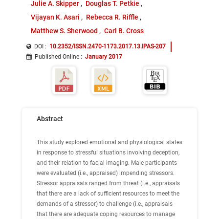
Julie A. Skipper
Douglas T. Petkie
Vijayan K. Asari
Rebecca R. Riffle
Matthew S. Sherwood
Carl B. Cross
DOI :
10.2352/ISSN.2470-1173.2017.13.IPAS-207
Published Online
:
January 2017
Abstract
This study explored emotional and physiological states
in response to stressful situations involving deception,
and their relation to facial imaging. Male participants
were evaluated (i.e., appraised) impending stressors.
Stressor appraisals ranged from threat (i.e., appraisals
that there are a lack of sufficient resources to meet the
demands of a stressor) to challenge (i.e., appraisals
that there are adequate coping resources to manage