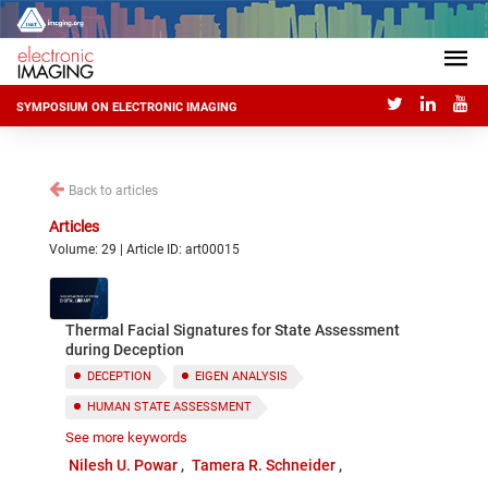
SYMPOSIUM ON ELECTRONIC IMAGING
Back to articles
Articles
Volume: 29 | Article ID: art00015
Thermal Facial Signatures for State Assessment
during Deception
DECEPTION
EIGEN ANALYSIS
HUMAN STATE ASSESSMENT
See more keywords
THERMAL IMAGING
Nilesh U. Powar
Tamera R. Schneider