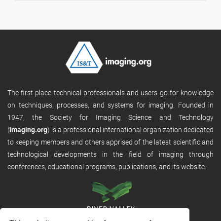
The first place technical professionals and users go for knowledge
on techniques, processes, and systems for imaging. Founded in
1947, the Society for Imaging Science and Technology
(
imaging.org
) is a professional international organization dedicated
to keeping members and others apprised of the latest scientific and
technological developments in the field of imaging through
conferences, educational programs, publications, and its website.