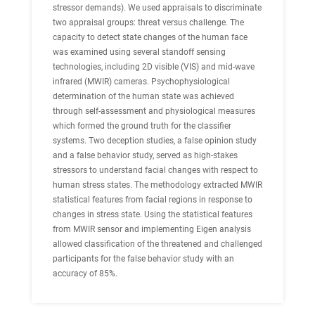
stressor demands). We used appraisals to discriminate
two appraisal groups: threat versus challenge. The
capacity to detect state changes of the human face
was examined using several standoff sensing
technologies, including 2D visible (VIS) and mid-wave
infrared (MWIR) cameras. Psychophysiological
determination of the human state was achieved
through self-assessment and physiological measures
which formed the ground truth for the classifier
systems. Two deception studies, a false opinion study
and a false behavior study, served as high-stakes
stressors to understand facial changes with respect to
human stress states. The methodology extracted MWIR
statistical features from facial regions in response to
changes in stress state. Using the statistical features
from MWIR sensor and implementing Eigen analysis
allowed classification of the threatened and challenged
participants for the false behavior study with an
accuracy of 85%.