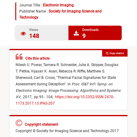
Journal Title :
Electronic Imaging
Publisher Name :
Society for Imaging Science and
Technology
Views
Downloads
148
9
Copy citation
Cite this article
Nilesh U. Powar,
Tamera R. Schneider,
Julie A. Skipper,
Douglas
T. Petkie,
Vijayan K. Asari,
Rebecca R. Riffle,
Matthew S.
Sherwood,
Carl B. Cross,
"
Thermal Facial Signatures for State
Assessment during Deception
"
in
Proc. IS&T Int’l. Symp. on
Electronic Imaging: Image Processing: Algorithms and Systems
XV
,
2017,
pp 95 - 104,
https://doi.org/10.2352/ISSN.2470-
1173.2017.13.IPAS-207
Copyright statement
Copyright © Society for Imaging Science and Technology 2017