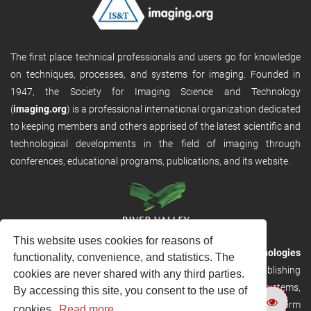
The first place technical professionals and users go for knowledge
on techniques, processes, and systems for imaging. Founded in
1947, the Society for Imaging Science and Technology
(
imaging.org
) is a professional international organization dedicated
to keeping members and others apprised of the latest scientific and
technological developments in the field of imaging through
conferences, educational programs, publications, and its website.
This website uses cookies for reasons of
RVHost is the publishing platform from
River Valley Technologies
functionality, convenience, and statistics. The
Ltd
. It is designed to provide scalable and discoverable publishing
cookies are never shared with any third parties.
solutions. RVHost can seamlessly link to other River Valley systems,
By accessing this site, you consent to the use of
including submission and peer review, production tracking platform
cookies.
Read more