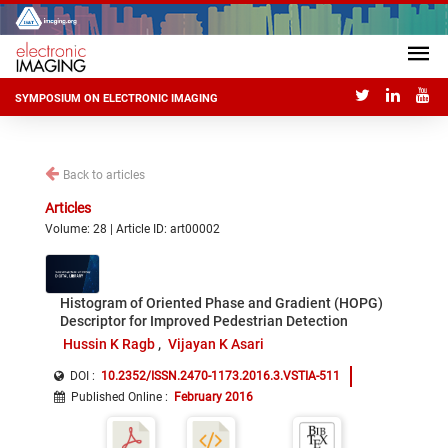
SYMPOSIUM ON ELECTRONIC IMAGING
Back to articles
Articles
Volume: 28 | Article ID: art00002
Histogram of Oriented Phase and Gradient (HOPG)
Descriptor for Improved Pedestrian Detection
Hussin K Ragb
Vijayan K Asari
DOI :
10.2352/ISSN.2470-1173.2016.3.VSTIA-511
Published Online
:
February 2016