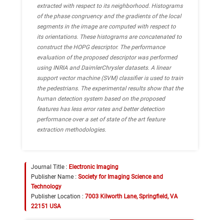
extracted with respect to its neighborhood. Histograms
of the phase congruency and the gradients of the local
segments in the image are computed with respect to
its orientations. These histograms are concatenated to
construct the HOPG descriptor. The performance
evaluation of the proposed descriptor was performed
using INRIA and DaimlerChrysler datasets. A linear
support vector machine (SVM) classifier is used to train
the pedestrians. The experimental results show that the
human detection system based on the proposed
features has less error rates and better detection
performance over a set of state of the art feature
extraction methodologies.
Journal Title :
Electronic Imaging
Publisher Name :
Society for Imaging Science and
Technology
Publisher Location :
7003 Kilworth Lane, Springfield, VA
22151 USA