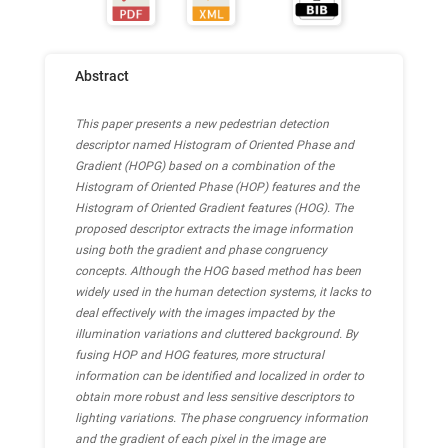
Abstract
This paper presents a new pedestrian detection
descriptor named Histogram of Oriented Phase and
Gradient (HOPG) based on a combination of the
Histogram of Oriented Phase (HOP) features and the
Histogram of Oriented Gradient features (HOG). The
proposed descriptor extracts the image information
using both the gradient and phase congruency
concepts. Although the HOG based method has been
widely used in the human detection systems, it lacks to
deal effectively with the images impacted by the
illumination variations and cluttered background. By
fusing HOP and HOG features, more structural
information can be identified and localized in order to
obtain more robust and less sensitive descriptors to
lighting variations. The phase congruency information
and the gradient of each pixel in the image are