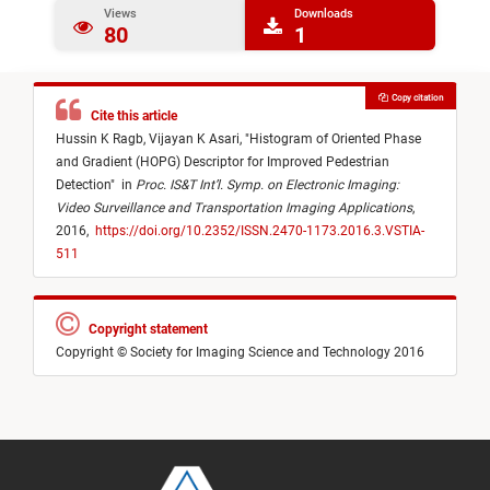
Views
Downloads
80
1
Copy citation
Cite this article
Hussin K Ragb,
Vijayan K Asari,
"
Histogram of Oriented Phase
and Gradient (HOPG) Descriptor for Improved Pedestrian
Detection
"
in
Proc. IS&T Int’l. Symp. on Electronic Imaging:
Video Surveillance and Transportation Imaging Applications
,
2016,
https://doi.org/10.2352/ISSN.2470-1173.2016.3.VSTIA-
511
Copyright statement
Copyright © Society for Imaging Science and Technology 2016