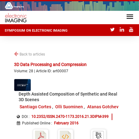
SYMPOSIUM ON ELECTRONIC IMAGING
Back to articles
3D Data Processing and Compression
Volume: 28 | Article ID: art00007
Depth Assisted Composition of Synthetic and Real
3D Scenes
Santiago Cortes
Olli Suominen
Atanas Gotchev
DOI :
10.2352/ISSN.2470-1173.2016.21.3DIPM-399
Published Online
:
February 2016