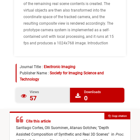
of the remaining real scene contents is created. The
virtual objects are then also transformed into the
coordinate space of the tracked camera, and the
resulting composite view is rendered accordingly. The
prototype camera system is implemented as a self-
contained unit with local processing, and it runs at 15
fps and produces a 1024x768 image. Introduction
Journal Title :
Electronic Imaging
Publisher Name :
Society for Imaging Science and
Technology
Views
Downloads
57
0
Copy citation
Cite this article
Santiago Cortes,
Olli Suominen,
Atanas Gotchev,
"
Depth
Assisted Composition of Synthetic and Real 3D Scenes
"
in
Proc.