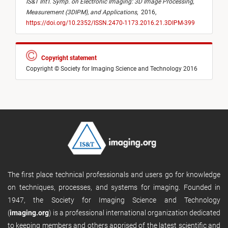
IS&T Int’l. Symp. on Electronic Imaging: 3D Image Processing,
Measurement (3DIPM), and Applications
,
2016,
https://doi.org/10.2352/ISSN.2470-1173.2016.21.3DIPM-399
Copyright statement
Copyright © Society for Imaging Science and Technology 2016
The first place technical professionals and users go for knowledge
on techniques, processes, and systems for imaging. Founded in
1947, the Society for Imaging Science and Technology
(
imaging.org
) is a professional international organization dedicated
to keeping members and others apprised of the latest scientific and