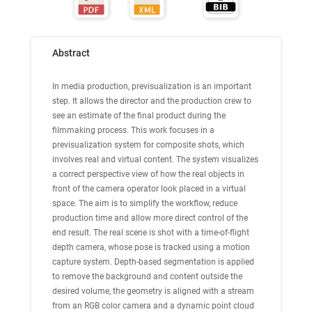
Abstract
In media production, previsualization is an important
step. It allows the director and the production crew to
see an estimate of the final product during the
filmmaking process. This work focuses in a
previsualization system for composite shots, which
involves real and virtual content. The system visualizes
a correct perspective view of how the real objects in
front of the camera operator look placed in a virtual
space. The aim is to simplify the workflow, reduce
production time and allow more direct control of the
end result. The real scene is shot with a time-of-flight
depth camera, whose pose is tracked using a motion
capture system. Depth-based segmentation is applied
to remove the background and content outside the
desired volume, the geometry is aligned with a stream
from an RGB color camera and a dynamic point cloud