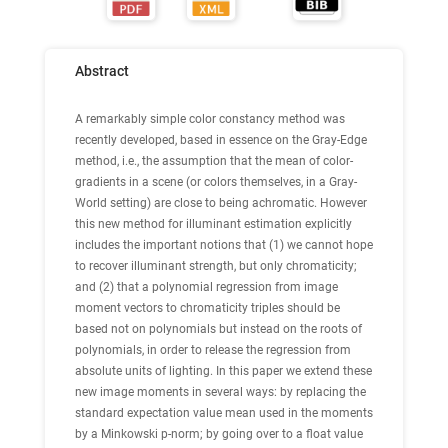
Abstract
A remarkably simple color constancy method was
recently developed, based in essence on the Gray-Edge
method, i.e., the assumption that the mean of color-
gradients in a scene (or colors themselves, in a Gray-
World setting) are close to being achromatic. However
this new method for illuminant estimation explicitly
includes the important notions that (1) we cannot hope
to recover illuminant strength, but only chromaticity;
and (2) that a polynomial regression from image
moment vectors to chromaticity triples should be
based not on polynomials but instead on the roots of
polynomials, in order to release the regression from
absolute units of lighting. In this paper we extend these
new image moments in several ways: by replacing the
standard expectation value mean used in the moments
by a Minkowski p-norm; by going over to a float value