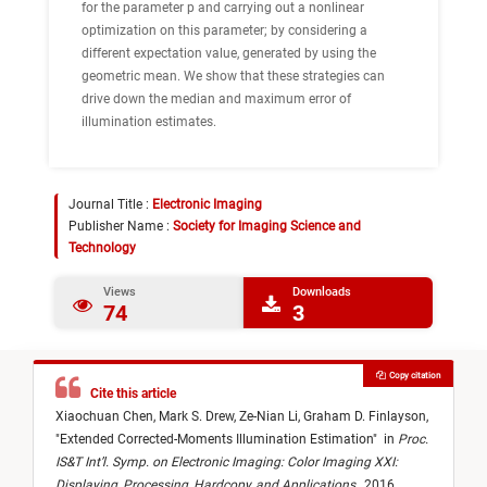
for the parameter p and carrying out a nonlinear
optimization on this parameter; by considering a
different expectation value, generated by using the
geometric mean. We show that these strategies can
drive down the median and maximum error of
illumination estimates.
Journal Title :
Electronic Imaging
Publisher Name :
Society for Imaging Science and
Technology
Views
Downloads
74
3
Copy citation
Cite this article
Xiaochuan Chen,
Mark S. Drew,
Ze-Nian Li,
Graham D. Finlayson,
"
Extended Corrected-Moments Illumination Estimation
"
in
Proc.
IS&T Int’l. Symp. on Electronic Imaging: Color Imaging XXI:
Displaying, Processing, Hardcopy, and Applications
,
2016,