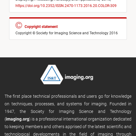
https://doi.org/10.2352/ISSN.2470-1173.2016.20.COLOR-309
Copyright statement
Copyright © Society for Imaging Science and Technology 2016
The first place technical professionals and users go for knowledge
on techniques, processes, and systems for imaging. Founded in
1947, the Society for Imaging Science and Technology
(
imaging.org
) is a professional international organization dedicated
to keeping members and others apprised of the latest scientific and
technological developments in the field of imaging through