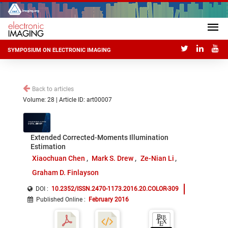
SYMPOSIUM ON ELECTRONIC IMAGING
Back to articles
Volume: 28 | Article ID: art00007
Extended Corrected-Moments Illumination
Estimation
Xiaochuan Chen
Mark S. Drew
Ze-Nian Li
Graham D. Finlayson
DOI :
10.2352/ISSN.2470-1173.2016.20.COLOR-309
Published Online
:
February 2016