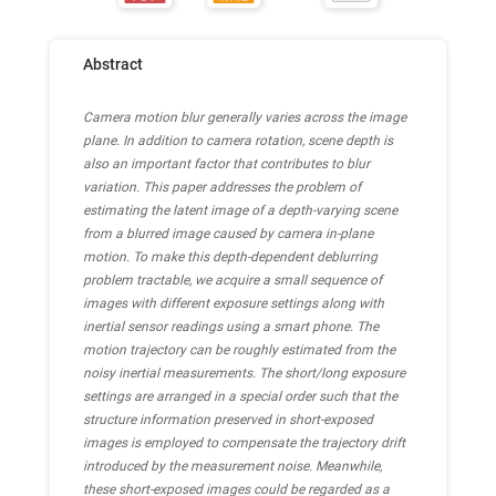
Abstract
Camera motion blur generally varies across the image
plane. In addition to camera rotation, scene depth is
also an important factor that contributes to blur
variation. This paper addresses the problem of
estimating the latent image of a depth-varying scene
from a blurred image caused by camera in-plane
motion. To make this depth-dependent deblurring
problem tractable, we acquire a small sequence of
images with different exposure settings along with
inertial sensor readings using a smart phone. The
motion trajectory can be roughly estimated from the
noisy inertial measurements. The short/long exposure
settings are arranged in a special order such that the
structure information preserved in short-exposed
images is employed to compensate the trajectory drift
introduced by the measurement noise. Meanwhile,
these short-exposed images could be regarded as a