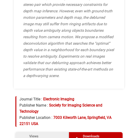
stereo pair which provide necessary constraints for
depth map inference. However, even with ground-truth
motion parameters and depth map, the deblurred
image may still suffer from ringing artifacts due to
depth value ambiguity along objects boundaries
resulting from camera motion. We propose a modified
deconvolution algorithm that searches the “optimal”
depth value in a neighborhood for each boundary pixel
to resolve ambiguity. Experiments on real images
validate that our deblurring approach achieves better
performance than existing state-of-the-art methods on
a depthvarying scene.
Journal Title :
Electronic Imaging
Publisher Name :
Society for Imaging Science and
Technology
Publisher Location :
7003 Kilworth Lane, Springfield, VA
22151 USA
Views
Downloads