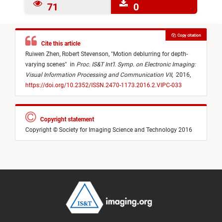
71
0
Copy citation
Cite this article
Ruiwen Zhen,
Robert Stevenson,
"
Motion deblurring for depth-
varying scenes
"
in
Proc. IS&T Int’l. Symp. on Electronic Imaging:
Visual Information Processing and Communication VII
,
2016,
https://doi.org/10.2352/ISSN.2470-1173.2016.2.VIPC-033
Copyright statement
Copyright © Society for Imaging Science and Technology 2016