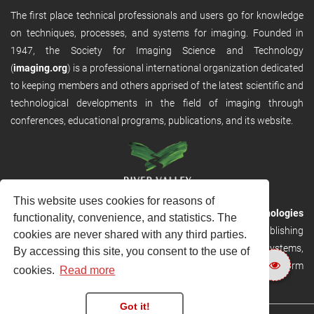
The first place technical professionals and users go for knowledge
on techniques, processes, and systems for imaging. Founded in
1947, the Society for Imaging Science and Technology
(
imaging.org
) is a professional international organization dedicated
to keeping members and others apprised of the latest scientific and
technological developments in the field of imaging through
conferences, educational programs, publications, and its website.
This website uses cookies for reasons of
RVHost is the publishing platform from
River Valley Technologies
functionality, convenience, and statistics. The
Ltd
. It is designed to provide scalable and discoverable publishing
cookies are never shared with any third parties.
solutions. RVHost can seamlessly link to other River Valley systems,
By accessing this site, you consent to the use of
including submission and peer review, production tracking platform
cookies.
Read more
and our automated production systems
Got it!