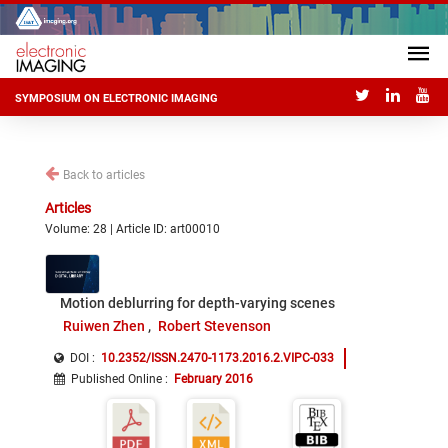
SYMPOSIUM ON ELECTRONIC IMAGING
Back to articles
Articles
Volume: 28 | Article ID: art00010
Motion deblurring for depth-varying scenes
Ruiwen Zhen
Robert Stevenson
DOI :
10.2352/ISSN.2470-1173.2016.2.VIPC-033
Published Online
:
February 2016