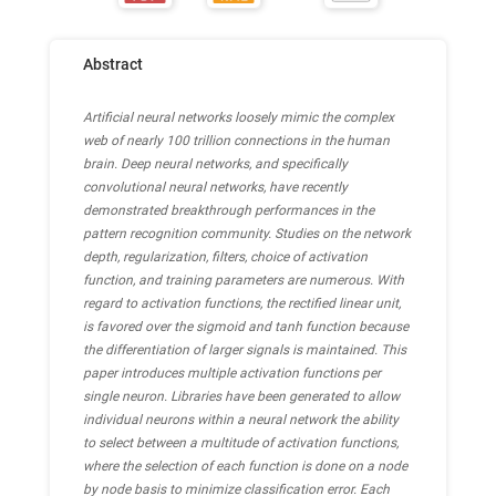
Abstract
Artificial neural networks loosely mimic the complex
web of nearly 100 trillion connections in the human
brain. Deep neural networks, and specifically
convolutional neural networks, have recently
demonstrated breakthrough performances in the
pattern recognition community. Studies on the network
depth, regularization, filters, choice of activation
function, and training parameters are numerous. With
regard to activation functions, the rectified linear unit,
is favored over the sigmoid and tanh function because
the differentiation of larger signals is maintained. This
paper introduces multiple activation functions per
single neuron. Libraries have been generated to allow
individual neurons within a neural network the ability
to select between a multitude of activation functions,
where the selection of each function is done on a node
by node basis to minimize classification error. Each