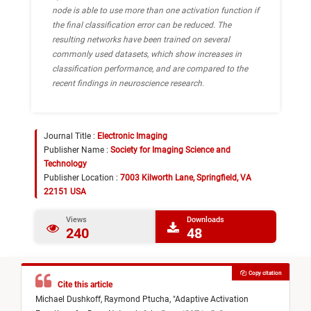
node is able to use more than one activation function if
the final classification error can be reduced. The
resulting networks have been trained on several
commonly used datasets, which show increases in
classification performance, and are compared to the
recent findings in neuroscience research.
Journal Title :
Electronic Imaging
Publisher Name :
Society for Imaging Science and
Technology
Publisher Location :
7003 Kilworth Lane, Springfield, VA
22151 USA
Views
Downloads
240
48
Copy citation
Cite this article
Michael Dushkoff,
Raymond Ptucha,
"
Adaptive Activation