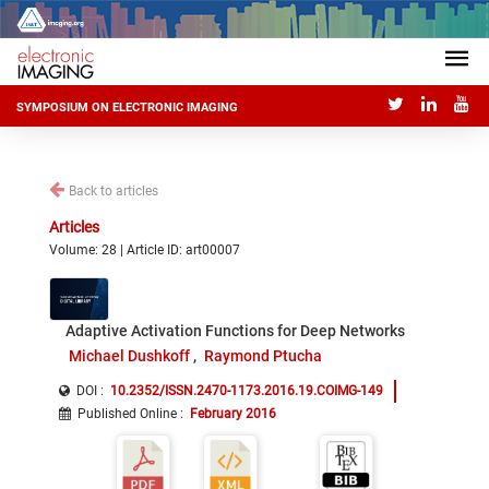
SYMPOSIUM ON ELECTRONIC IMAGING
Back to articles
Articles
Volume: 28 | Article ID: art00007
Adaptive Activation Functions for Deep Networks
Michael Dushkoff
Raymond Ptucha
DOI :
10.2352/ISSN.2470-1173.2016.19.COIMG-149
Published Online
:
February 2016