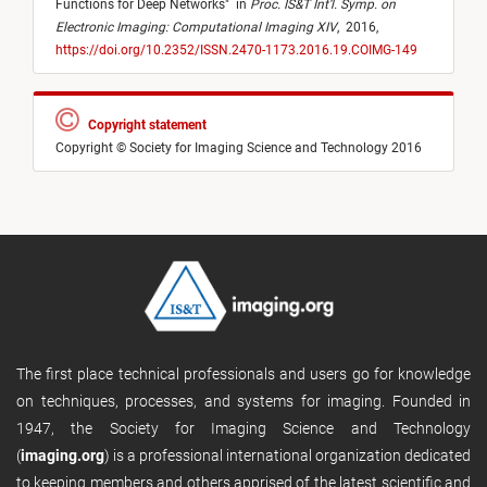
Functions for Deep Networks
"
in
Proc. IS&T Int’l. Symp. on
Electronic Imaging: Computational Imaging XIV
,
2016,
https://doi.org/10.2352/ISSN.2470-1173.2016.19.COIMG-149
Copyright statement
Copyright © Society for Imaging Science and Technology 2016
The first place technical professionals and users go for knowledge
on techniques, processes, and systems for imaging. Founded in
1947, the Society for Imaging Science and Technology
(
imaging.org
) is a professional international organization dedicated
to keeping members and others apprised of the latest scientific and