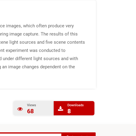
nce images, which often produce very
uring image capture. The results of this
cene light sources and five scene contents
ent experiment was conducted to
 under different light sources and with
ing an image changes dependent on the
Views
Downloads
68
8