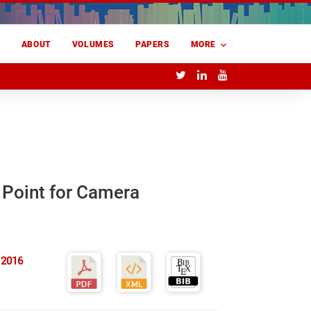
E
ABOUT
VOLUMES
PAPERS
MORE
e Point for Camera
 2016