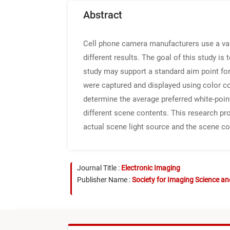
Abstract
Cell phone camera manufacturers use a var
different results. The goal of this study is
study may support a standard aim point for
were captured and displayed using color 
determine the average preferred white-poin
different scene contents. This research p
actual scene light source and the scene co
Journal Title :
Electronic Imaging
Publisher Name :
Society for Imaging Science a