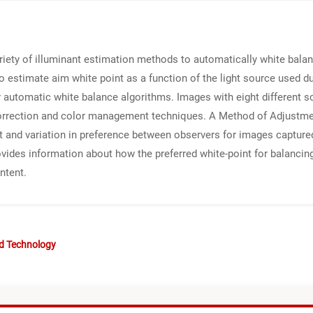
iety of illuminant estimation methods to automatically white bala
 to estimate aim white point as a function of the light source used d
 automatic white balance algorithms. Images with eight different s
correction and color management techniques. A Method of Adjustm
t and variation in preference between observers for images captured
rovides information about how the preferred white-point for balanc
ntent.
nd Technology