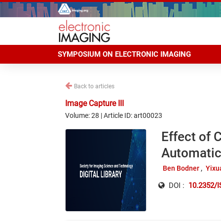
SYMPOSIUM ON ELECTRONIC IMAGING
Back to articles
Image Capture III
Volume: 28 | Article ID: art00023
Effect of 
Automatic
Ben Bodner
Yixu
DOI :
10.2352/I