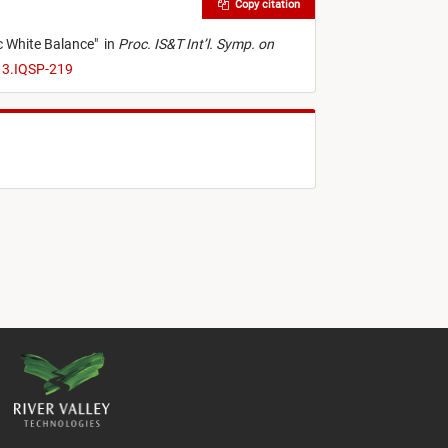
Copy citation
c White Balance
"
in
Proc. IS&T Int’l. Symp. on
13.IQSP-219