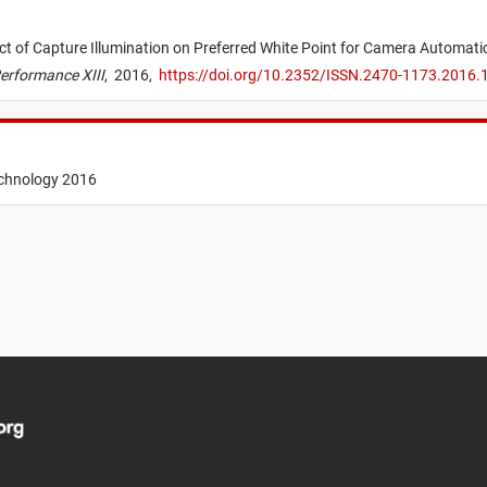
ct of Capture Illumination on Preferred White Point for Camera Automati
erformance XIII
,
2016,
https://doi.org/10.2352/ISSN.2470-1173.2016.
echnology 2016