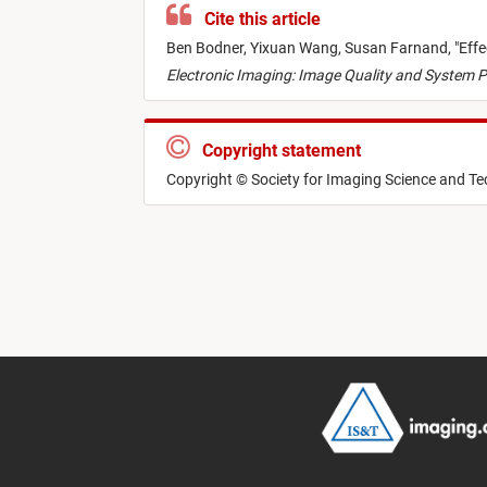
Cite this article
Ben Bodner,
Yixuan Wang,
Susan Farnand,
"
Effe
Electronic Imaging: Image Quality and System P
Copyright statement
Copyright © Society for Imaging Science and T