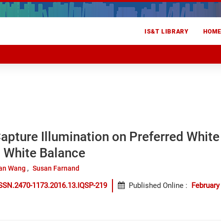
IS&T LIBRARY
HOM
Capture Illumination on Preferred Whit
 White Balance
an Wang
Susan Farnand
SSN.2470-1173.2016.13.IQSP-219
Published Online
:
February