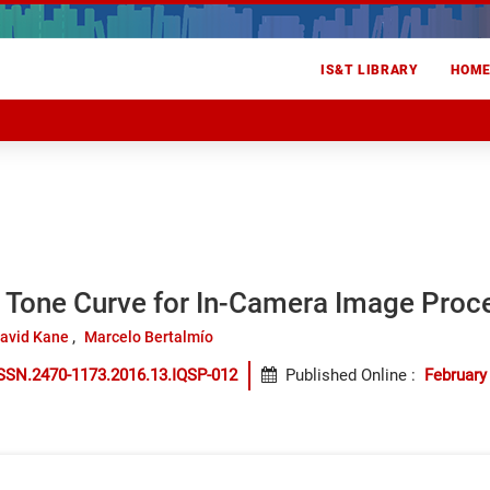
IS&T LIBRARY
HOM
 Tone Curve for In-Camera Image Proc
avid Kane
Marcelo Bertalmío
SSN.2470-1173.2016.13.IQSP-012
Published Online
:
February