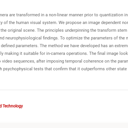
mera are transformed in a non-linear manner prior to quantization in
ity of the human visual system. We propose an image dependent non
in the original scene. The principles underpinning the transform ste
 and neurophysiological findings. To optimize the parameters of the
r defined parameters. The method we have developed has an extrem
y making it suitable for in-camera operations. The final image look
d to video sequences, after imposing temporal coherence on the par
 psychophysical tests that confirm that it outperforms other state o
nd Technology