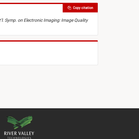
Copy citation
t’l. Symp. on Electronic Imaging: Image Quality