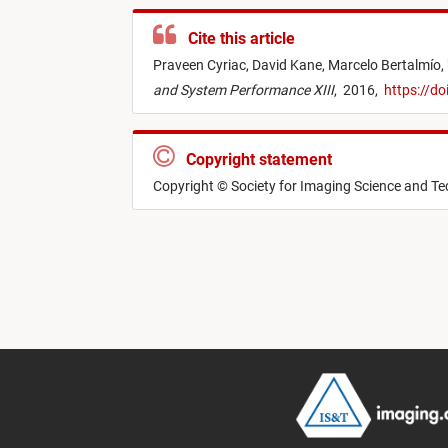
Cite this article
Praveen Cyriac,
David Kane,
Marcelo Bertalmío,
and System Performance XIII
,
2016,
https://d
Copyright statement
Copyright © Society for Imaging Science and T