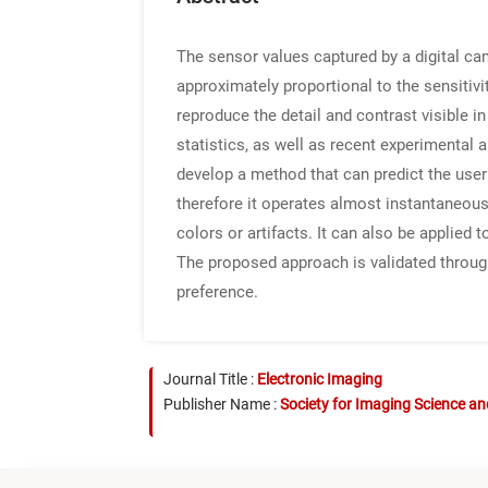
The sensor values captured by a digital ca
approximately proportional to the sensitiv
reproduce the detail and contrast visible 
statistics, as well as recent experimental
develop a method that can predict the use
therefore it operates almost instantaneousl
colors or artifacts. It can also be applie
The proposed approach is validated through
preference.
Journal Title :
Electronic Imaging
Publisher Name :
Society for Imaging Science a