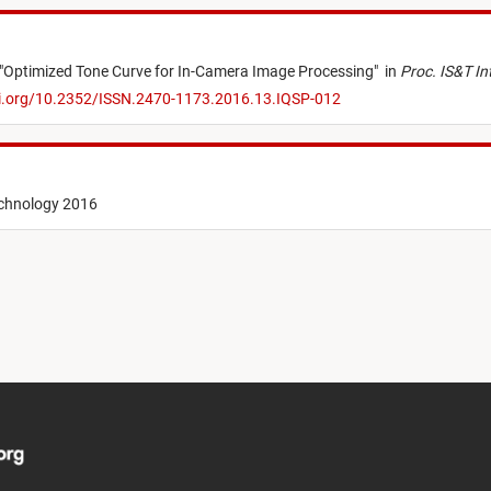
"
Optimized Tone Curve for In-Camera Image Processing
"
in
Proc. IS&T In
oi.org/10.2352/ISSN.2470-1173.2016.13.IQSP-012
echnology 2016