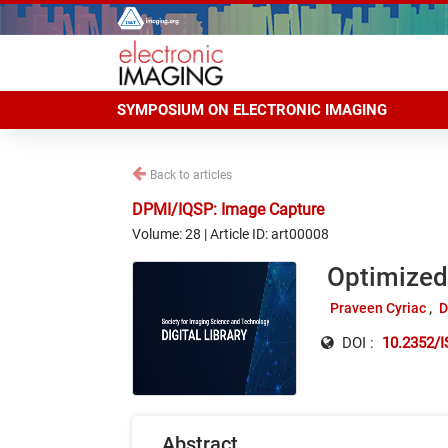
SYMPOSIUM ON ELECTRONIC IMAGING
Back to articles
DPMI/IQSP: Image Capture
Volume: 28 | Article ID: art00008
Optimized
Praveen Cyriac
D
DOI :
10.2352/I
Abstract