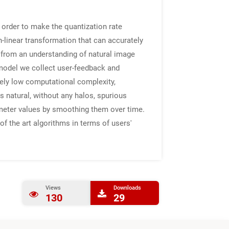
 order to make the quantization rate
-linear transformation that can accurately
m from an understanding of natural image
 model we collect user-feedback and
ely low computational complexity,
s natural, without any halos, spurious
ameter values by smoothing them over time.
f the art algorithms in terms of users'
Views
Downloads
130
29