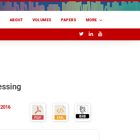
E
ABOUT
VOLUMES
PAPERS
MORE
essing
 2016