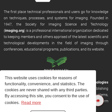
The first place technical professionals and users go for knowledge
on techniques, processes, and systems for imaging. Founded in
1947, the Society for Imaging Science and Technology
(
imaging.org
) is a professional international organization dedicated
to keeping members and others apprised of the latest scientific and
technological developments in the field of imaging through
conferences, educational programs, publications, and its website.
This website uses cookies for reasons of
RVHost is the publishing platform from
River Valley Technologies
functionality, convenience, and statistics. The
Ltd
. It is designed to provide scalable and discoverable publishing
cookies are never shared with any third parties.
solutions. RVHost can seamlessly link to other River Valley systems,
By accessing this site, you consent to the use of
including submission and peer review, production tracking platform
cookies.
Read more
and our automated production systems