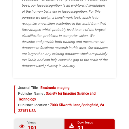
base, our face recognition is an end-to-end simulation
of the human behavior in face recognition. For this
purpose, we design a benchmark task, which is to
recognize one million celebrities in the world from their
face images, which probably lead to one of the largest
classification problems in computer vision. We
describe and provide both training and measurement
datasets to facilitate research in this area. Our datasets
are larger than any existing datasets which are publicly
available, and can help close the gap to the scale of the
datasets used privately in industry.
Journal Title :
Electronic Imaging
Publisher Name :
Society for Imaging Science and
Technology
Publisher Location :
7003 Kilworth Lane, Springfield, VA
22151 USA
Views
Downloads
191
21