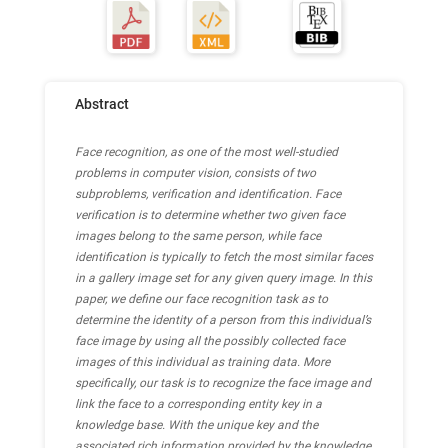
Abstract
Face recognition, as one of the most well-studied
problems in computer vision, consists of two
subproblems, verification and identification. Face
verification is to determine whether two given face
images belong to the same person, while face
identification is typically to fetch the most similar faces
in a gallery image set for any given query image. In this
paper, we define our face recognition task as to
determine the identity of a person from this individual’s
face image by using all the possibly collected face
images of this individual as training data. More
specifically, our task is to recognize the face image and
link the face to a corresponding entity key in a
knowledge base. With the unique key and the
associated rich information provided by the knowledge