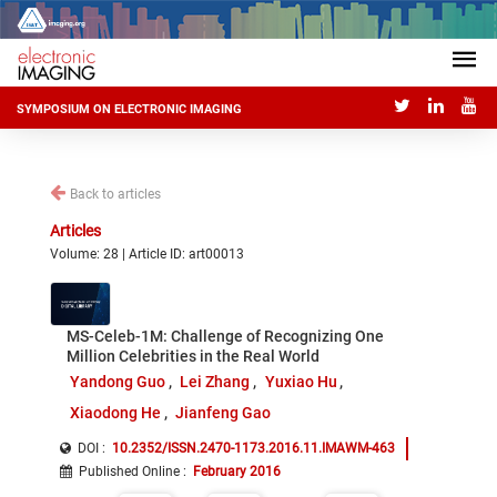
SYMPOSIUM ON ELECTRONIC IMAGING
Back to articles
Articles
Volume: 28 | Article ID: art00013
MS-Celeb-1M: Challenge of Recognizing One
Million Celebrities in the Real World
Yandong Guo
Lei Zhang
Yuxiao Hu
Xiaodong He
Jianfeng Gao
DOI :
10.2352/ISSN.2470-1173.2016.11.IMAWM-463
Published Online
:
February 2016