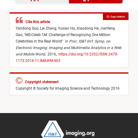
Copy citation
Cite this article
Yandong Guo,
Lei Zhang,
Yuxiao Hu,
Xiaodong He,
Jianfeng
Gao,
"
MS-Celeb-1M: Challenge of Recognizing One Million
Celebrities in the Real World
"
in
Proc. IS&T Int’l. Symp. on
Electronic Imaging: Imaging and Multimedia Analytics in a Web
and Mobile World
,
2016,
https://doi.org/10.2352/ISSN.2470-
1173.2016.11.IMAWM-463
Copyright statement
Copyright © Society for Imaging Science and Technology 2016