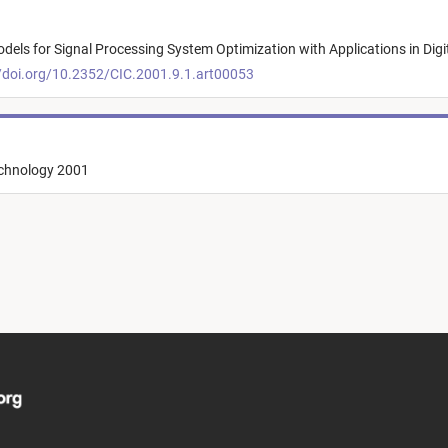
odels for Signal Processing System Optimization with Applications in Digi
/doi.org/10.2352/CIC.2001.9.1.art00053
echnology 2001