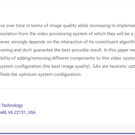
e over time in terms of image quality while increasing in implemen
isolation from the video processing system of which they will be a p
ever, strongly depends on the interaction of its constituent algori
suming and don't guarantee the best possible result. In this paper 
sibility of adding/removing different components to this video syst
ystem configuration (the best image quality). GAs are heuristic o
, finds the optimum system configuration.
d Technology
ield, VA 22151, USA