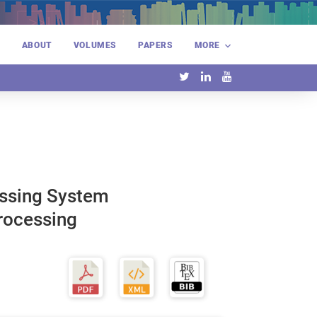
E
ABOUT
VOLUMES
PAPERS
MORE
essing System
Processing