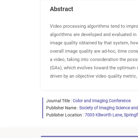
Abstract
Video processing algorithms tend to improv
algorithms are developed and evaluated in 
image quality obtained by that system, how
overall image quality are ad-hoc, time con
a video, taking into consideration the pos
(GAs), which evolves toward the optimum s
driven by an objective video quality metric
Journal Title :
Color and Imaging Conference
Publisher Name :
Society of Imaging Science an
Publisher Location :
7003 Kilworth Lane, Springf