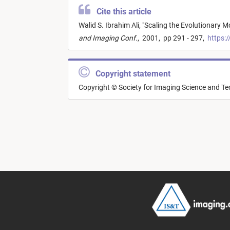
Cite this article
Walid S. Ibrahim Ali,
"
Scaling the Evolutionary M
and Imaging Conf.
,
2001,
pp 291 - 297,
https:/
Copyright statement
Copyright © Society for Imaging Science and T