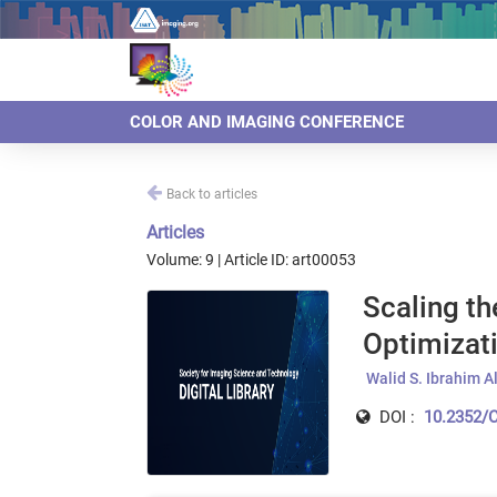
COLOR AND IMAGING CONFERENCE
Back to articles
Articles
Volume: 9 | Article ID: art00053
Scaling th
Optimizati
Walid S. Ibrahim Al
DOI :
10.2352/C