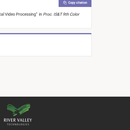
Copy citation
tal Video Processing
"
in
Proc. IS&T 9th Color