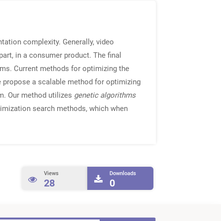
tation complexity. Generally, video
art, in a consumer product. The final
thms. Current methods for optimizing the
we propose a scalable method for optimizing
em. Our method utilizes
genetic algorithms
ptimization search methods, which when
Views
Downloads
28
0