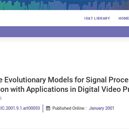
IS&T LIBRARY
HOM
e Evolutionary Models for Signal Proc
on with Applications in Digital Video 
i
IC.2001.9.1.art00053
Published Online
:
January 2001